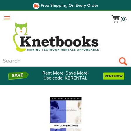
Free Shipping On Every Order
(
0
)
Menu
Search
Rent More, Save More!
Use code: KBRENTAL