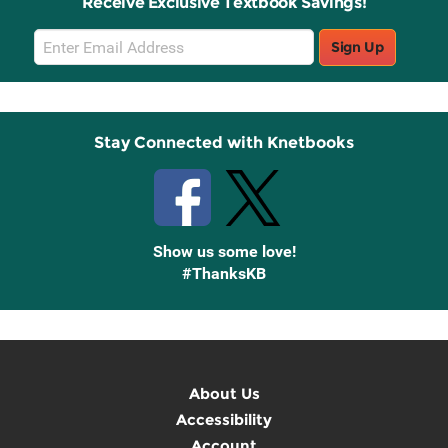
Receive Exclusive Textbook Savings!
Email
Sign Up
Sign
Up
Stay Connected with Knetbooks
Show us some love!
#ThanksKB
About Us
Accessibility
Account