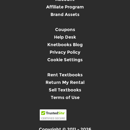
Affiliate Program
Brand Assets
Coupons
Help Desk
Knetbooks Blog
Privacy Policy
Cookie Settings
Rent Textbooks
Return My Rental
Sell Textbooks
Terms of Use
Copyright © 2011 - 2026