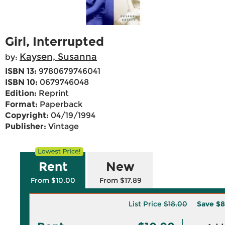
Girl, Interrupted
Kaysen, Susanna
by:
ISBN 13:
9780679746041
ISBN 10:
0679746048
Edition:
Reprint
Format:
Paperback
Copyright:
04/19/1994
Publisher:
Vintage
Rent
New
From $10.00
From $17.89
List Price
$18.00
Save
$8