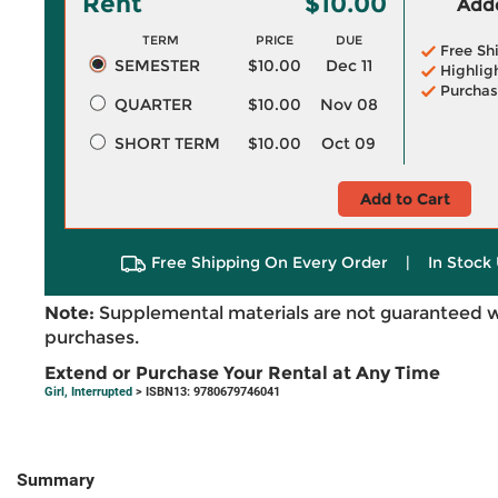
Rent
$10.00
Adde
TERM
PRICE
DUE
Free Sh
SEMESTER
$10.00
Dec 11
Highlig
Purchas
QUARTER
$10.00
Nov 08
SHORT TERM
$10.00
Oct 09
Add to Cart
Free Shipping On Every Order
|
In Stock 
Note:
Supplemental materials are not guaranteed w
purchases.
Extend or Purchase Your Rental at Any Time
Girl, Interrupted
> ISBN13: 9780679746041
Summary