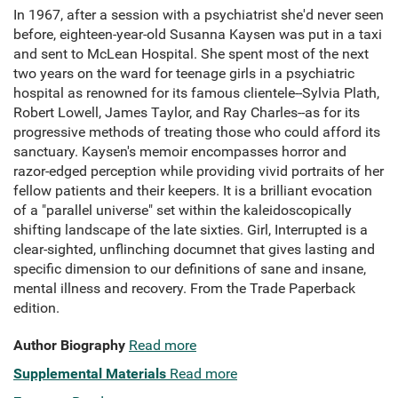
In 1967, after a session with a psychiatrist she'd never seen
before, eighteen-year-old Susanna Kaysen was put in a taxi
and sent to McLean Hospital. She spent most of the next
two years on the ward for teenage girls in a psychiatric
hospital as renowned for its famous clientele--Sylvia Plath,
Robert Lowell, James Taylor, and Ray Charles--as for its
progressive methods of treating those who could afford its
sanctuary. Kaysen's memoir encompasses horror and
razor-edged perception while providing vivid portraits of her
fellow patients and their keepers. It is a brilliant evocation
of a "parallel universe" set within the kaleidoscopically
shifting landscape of the late sixties. Girl, Interrupted is a
clear-sighted, unflinching documnet that gives lasting and
specific dimension to our definitions of sane and insane,
mental illness and recovery. From the Trade Paperback
edition.
Author Biography
Read more
Supplemental Materials
Read more