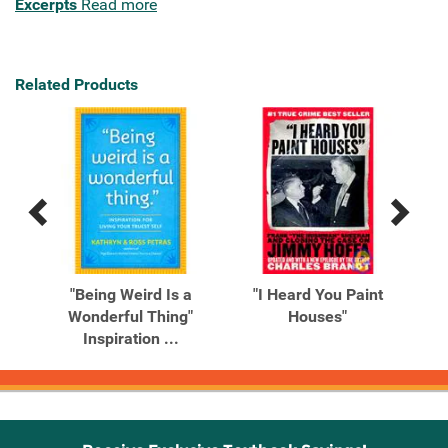
Excerpts
Read more
Related Products
Previous
Next
Related
Related
Products
Products
t
"Being Weird Is a
"I Heard You Paint
Wonderful Thing"
Houses"
Inspiration ...