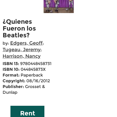
¿Quienes
Fueron los
Beatles?
Edgers, Geoff
by:
;
Tugeau, Jeremy
;
Harrison, Nancy
ISBN 13:
9780448458731
ISBN 10:
044845873X
Format:
Paperback
Copyright:
08/16/2012
Publisher:
Grosset &
Dunlap
Rent