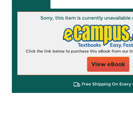
Sorry, this item is currently unavailab
Click the link below to purchase this eBook from our 
View eBook
Free Shipping On Every