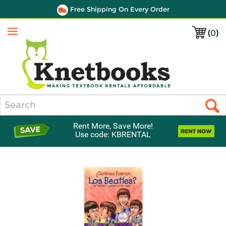
Free Shipping On Every Order
(
0
)
Menu
Search
Rent More, Save More!
Use code: KBRENTAL