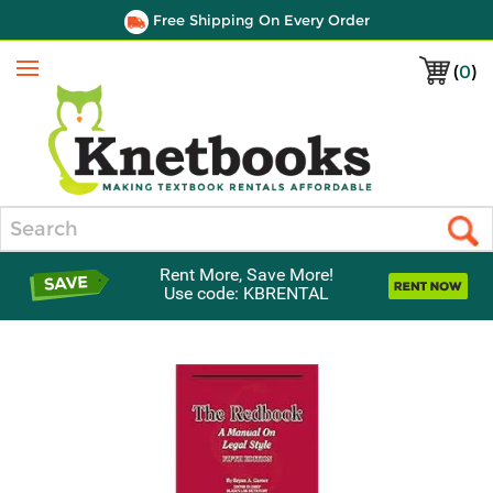
Free Shipping On Every Order
(
0
)
Menu
Search
Rent More, Save More!
Use code: KBRENTAL