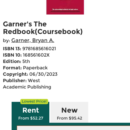
Garner's The
Redbook(Coursebook)
Garner, Bryan A.
by:
ISBN 13:
9781685616021
ISBN 10:
168561602X
Edition:
5th
Format:
Paperback
Copyright:
06/30/2023
Publisher:
West
Academic Publishing
Rent
New
From $52.27
From $95.42