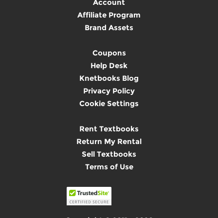
Account
Affiliate Program
Brand Assets
Coupons
Help Desk
Knetbooks Blog
Privacy Policy
Cookie Settings
Rent Textbooks
Return My Rental
Sell Textbooks
Terms of Use