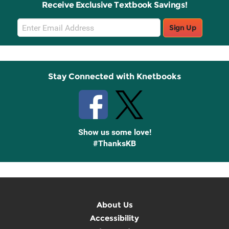
Receive Exclusive Textbook Savings!
Email
Sign Up
Sign
Up
Stay Connected with Knetbooks
Show us some love!
#ThanksKB
About Us
Accessibility