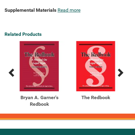
Supplemental Materials
Read more
Related Products
Previous
Next
Related
Related
Products
Products
Bryan A. Garner's
The Redbook
Redbook