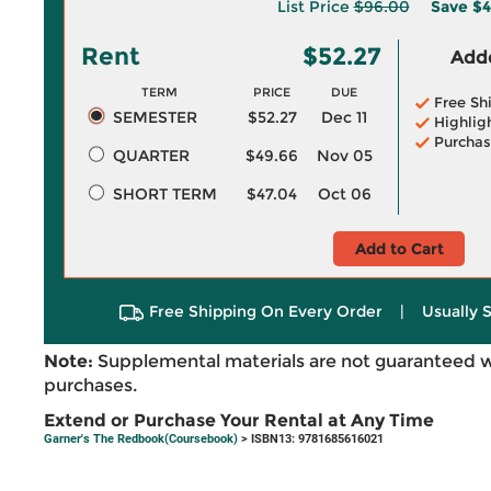
List Price
$96.00
Save
$4
Rent
$52.27
Adde
TERM
PRICE
DUE
Free Sh
SEMESTER
$52.27
Dec 11
Highlig
Purchas
QUARTER
$49.66
Nov 05
SHORT TERM
$47.04
Oct 06
Add to Cart
Free Shipping On Every Order
|
Usually 
Note:
Supplemental materials are not guaranteed w
purchases.
Extend or Purchase Your Rental at Any Time
Garner's The Redbook(Coursebook)
> ISBN13: 9781685616021