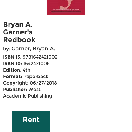
Bryan A.
Garner's
Redbook
Garner, Bryan A.
by:
ISBN 13:
9781642421002
ISBN 10:
1642421006
Edition:
4th
Format:
Paperback
Copyright:
06/27/2018
Publisher:
West
Academic Publishing
Rent