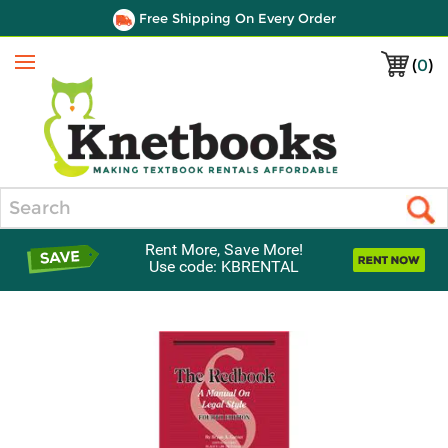
Free Shipping On Every Order
(
0
)
Menu
Search
Rent More, Save More!
Use code: KBRENTAL