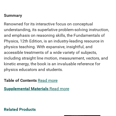
Summary
Renowned for its interactive focus on conceptual
understanding, its superlative problem-solving instruction,
and emphasis on reasoning skills, the Fundamentals of
Physics, 12th Edition, is an industry-leading resource in
physics teaching. With expansive, insightful, and
accessible treatments of a wide variety of subjects,
including straight line motion, measurement, vectors, and
kinetic energy, the book is an invaluable reference for
physics educators and students.
Table of Contents
Read more
Supplemental Materials
Read more
Related Products