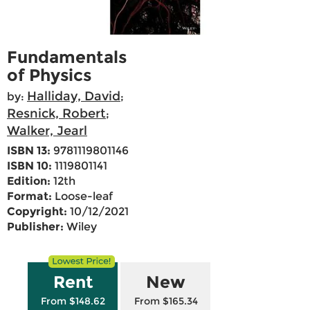
Fundamentals
of Physics
Halliday, David
by:
;
Resnick, Robert
;
Walker, Jearl
ISBN 13:
9781119801146
ISBN 10:
1119801141
Edition:
12th
Format:
Loose-leaf
Copyright:
10/12/2021
Publisher:
Wiley
Rent
New
From $148.62
From $165.34