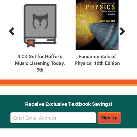
Previous
Next
Related
Related
Products
Products
f
4 CD Set for Hoffer’s
Fundamentals of
 1
Music Listening Today,
Physics, 10th Edition
5th
Receive Exclusive Textbook Savings!
Email
Sign Up
Sign
Up