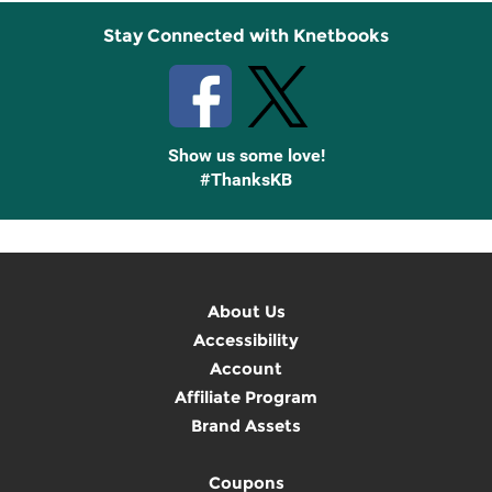
Stay Connected with Knetbooks
Show us some love!
#ThanksKB
About Us
Accessibility
Account
Affiliate Program
Brand Assets
Coupons