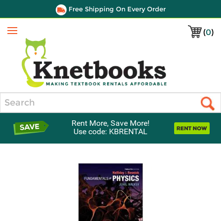
Free Shipping On Every Order
(
0
)
Menu
Search
Rent More, Save More!
Use code: KBRENTAL