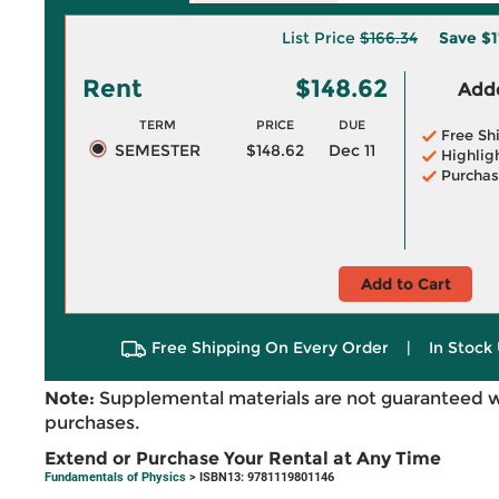
List Price
$166.34
Save
$1
Rent
$148.62
Adde
TERM
PRICE
DUE
Free Sh
SEMESTER
$148.62
Dec 11
Highlig
Purchas
Add to Cart
Free Shipping On Every Order
|
In Stock 
Note:
Supplemental materials are not guaranteed w
purchases.
Extend or Purchase Your Rental at Any Time
Fundamentals of Physics
> ISBN13: 9781119801146