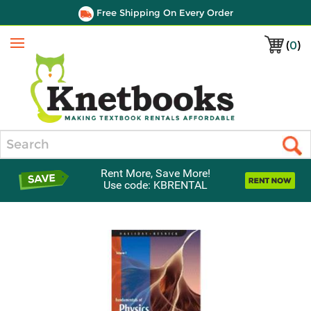
Free Shipping On Every Order
(
0
)
Menu
Search
Rent More, Save More!
Use code: KBRENTAL