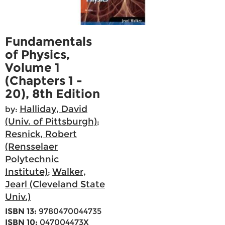
Fundamentals
of Physics,
Volume 1
(Chapters 1 -
20), 8th Edition
Halliday, David
by:
(Univ. of Pittsburgh)
;
Resnick, Robert
(Rensselaer
Polytechnic
Institute)
Walker,
;
Jearl (Cleveland State
Univ.)
ISBN 13:
9780470044735
ISBN 10:
047004473X