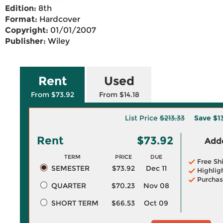
Edition:
8th
Format:
Hardcover
Copyright:
01/01/2007
Publisher:
Wiley
Rent
Used
From $73.92
From $14.18
List Price
$213.33
Save
$1
Rent
$73.92
Adde
TERM
PRICE
DUE
Free Sh
SEMESTER
$73.92
Dec 11
Highlig
Purchas
QUARTER
$70.23
Nov 08
SHORT TERM
$66.53
Oct 09