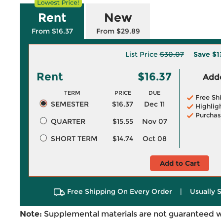
Rent
New
From $16.37
From $29.89
List Price
$30.07
Save
$1
Rent
$16.37
Adde
TERM
PRICE
DUE
Free Sh
SEMESTER
$16.37
Dec 11
Highlig
Purchas
QUARTER
$15.55
Nov 07
SHORT TERM
$14.74
Oct 08
Add to Cart
Free Shipping On Every Order
|
Usually 
Note:
Supplemental materials are not guaranteed w