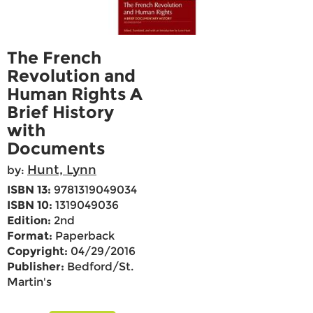
The French
Revolution and
Human Rights A
Brief History
with
Documents
Hunt, Lynn
by:
ISBN 13:
9781319049034
ISBN 10:
1319049036
Edition:
2nd
Format:
Paperback
Copyright:
04/29/2016
Publisher:
Bedford/St.
Martin's