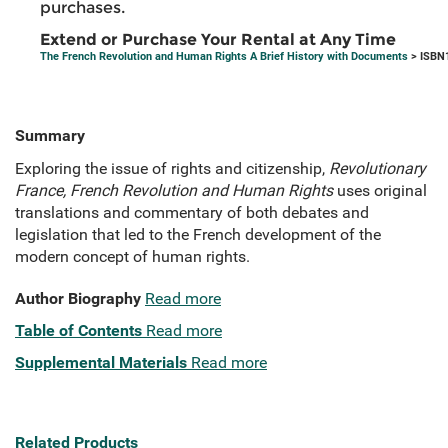
purchases.
Extend or Purchase Your Rental at Any Time
The French Revolution and Human Rights A Brief History with Documents
> ISBN
Summary
Exploring the issue of rights and citizenship,
Revolutionary
France, French Revolution and Human Rights
uses original
translations and commentary of both debates and
legislation that led to the French development of the
modern concept of human rights.
Author Biography
Read more
Table of Contents
Read more
Supplemental Materials
Read more
Related Products