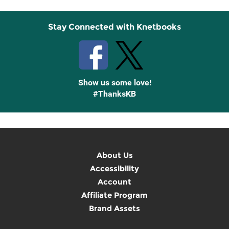
Stay Connected with Knetbooks
Show us some love!
#ThanksKB
About Us
Accessibility
Account
Affiliate Program
Brand Assets