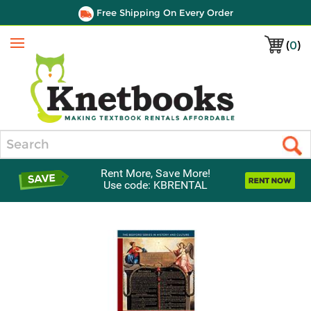
Free Shipping On Every Order
(
0
)
Menu
Search
Rent More, Save More!
Use code: KBRENTAL