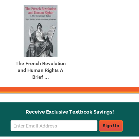
The French Revolution
and Human Rights A
Brief ...
Receive Exclusive Textbook Savings!
Email
Sign Up
Sign
Up