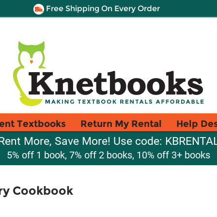
Free Shipping On Every Order
ent Textbooks
Return My Rental
Help De
Rent More, Save More! Use code: KBRENTA
5% off 1 book, 7% off 2 books, 10% off 3+ books
ry Cookbook