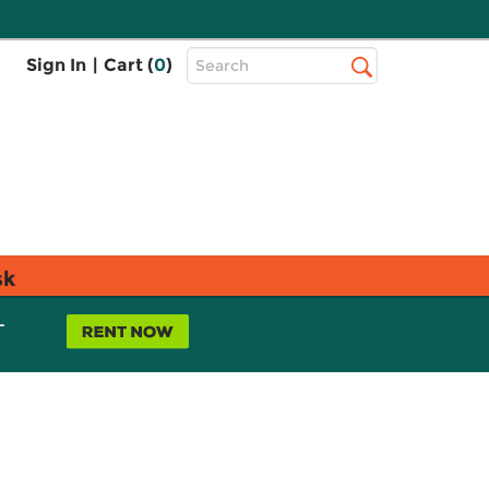
Top
Sign In
|
Cart (
0
)
Search
Search
Bar
sk
L