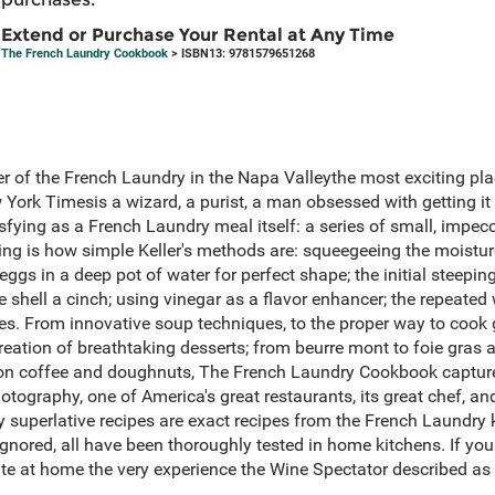
Extend or Purchase Your Rental at Any Time
The French Laundry Cookbook
> ISBN13: 9781579651268
r of the French Laundry in the Napa Valleythe most exciting plac
ork Timesis a wizard, a purist, a man obsessed with getting it ri
sfying as a French Laundry meal itself: a series of small, impecca
ng is how simple Keller's methods are: squeegeeing the moisture 
ggs in a deep pot of water for perfect shape; the initial steepin
e shell a cinch; using vinegar as a flavor enhancer; the repeate
stes. From innovative soup techniques, to the proper way to cook 
creation of breathtaking desserts; from beurre mont to foie gras 
on coffee and doughnuts, The French Laundry Cookbook captures
hotography, one of America's great restaurants, its great chef, a
y superlative recipes are exact recipes from the French Laundry
ignored, all have been thoroughly tested in home kitchens. If you
te at home the very experience the Wine Spectator described as a