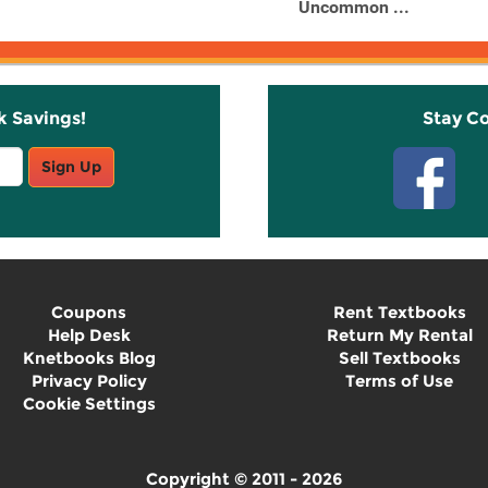
Uncommon ...
k Savings!
Stay C
Sign Up
Coupons
Rent Textbooks
Help Desk
Return My Rental
Knetbooks Blog
Sell Textbooks
Privacy Policy
Terms of Use
Cookie Settings
Copyright © 2011 - 2026