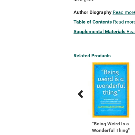
Author Biography
Read mor
Table of Contents
Read mor
Supplemental Materials
Rea
Related Products
Previous
Next
Related
Related
Products
Products
1,000 Foods To Eat
"Being Weird Is a
Before You Die A Food
Wonderful Thing"