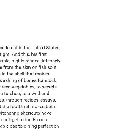
e to eat in the United States,
ght. And this, his first
ble, highly refined, intensely
from the skin on fish so it
g in the shell that makes
d washing of bones for stock
green vegetables, to secrets
au torchon, to a wild and
, through recipes, essays,
nd the food that makes both
 kitchenno shortcuts have
 can't get to the French
s close to dining perfection