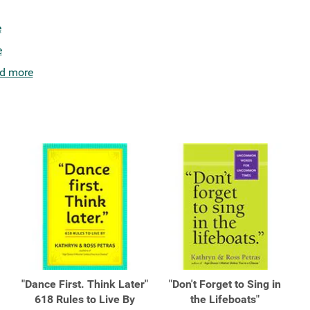
e
e
d more
"Dance First. Think Later"
"Don't Forget to Sing in
618 Rules to Live By
the Lifeboats"