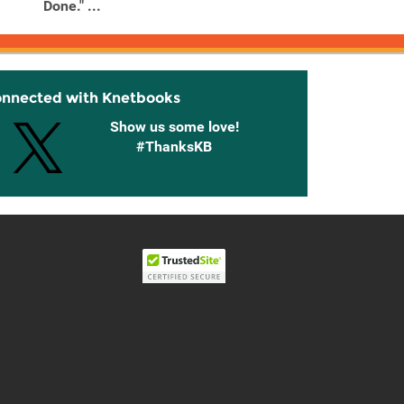
Done." ...
...
onnected with Knetbooks
Show us some love!
#ThanksKB