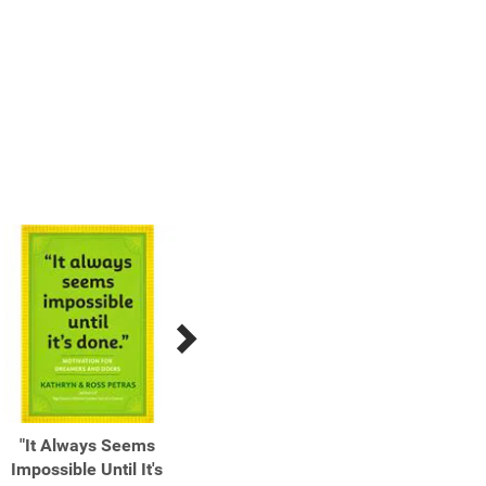
"It Always Seems
"Nothing Is Worth More
(Don't
Impossible Until It's
Than This Day." Finding
Voic