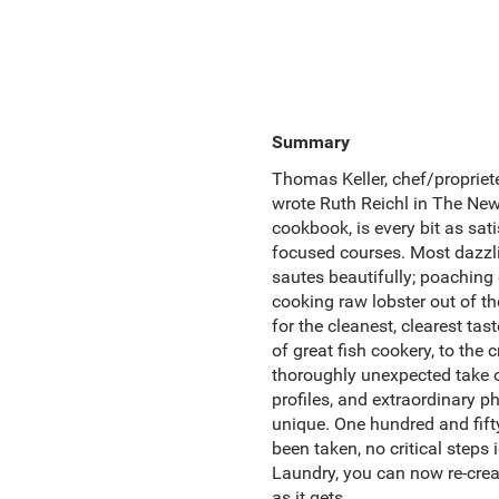
Summary
Thomas Keller, chef/propriete
wrote Ruth Reichl in The New Y
cookbook, is every bit as sati
focused courses. Most dazzli
sautes beautifully; poaching e
cooking raw lobster out of th
for the cleanest, clearest ta
of great fish cookery, to the 
thoroughly unexpected take 
profiles, and extraordinary p
unique. One hundred and fift
been taken, no critical steps 
Laundry, you can now re-crea
as it gets.