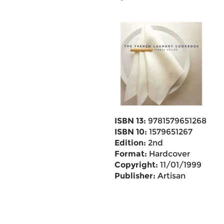
ISBN 13:
9781579651268
ISBN 10:
1579651267
Edition:
2nd
Format:
Hardcover
Copyright:
11/01/1999
Publisher:
Artisan