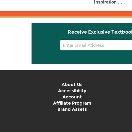
Lover's ...
Inspiration ...
Receive Exclusive Textboo
Email
Sign
Up
About Us
Accessibility
Account
Affiliate Program
Brand Assets