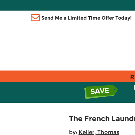
Send Me a Limited Time Offer Today!
R
The French Laund
by:
Keller, Thomas