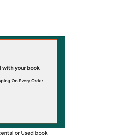
 with your book
pping On Every Order
Rental or Used book