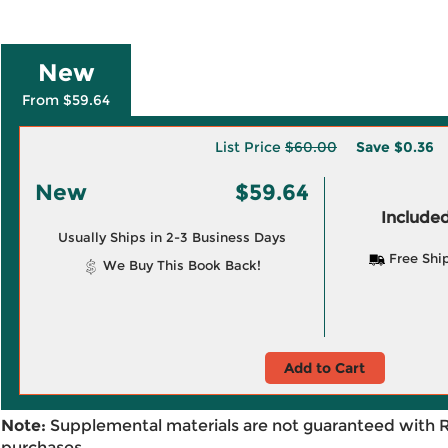
New
From $59.64
List Price
$60.00
Save
$0.36
New
$59.64
Included
Usually Ships in 2-3 Business Days
Free Shi
We Buy This Book Back!
Add to Cart
Note:
Supplemental materials are not guaranteed with 
purchases.