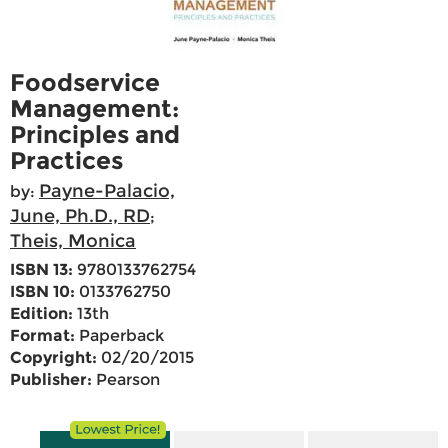
Foodservice
Management:
Principles and
Practices
Payne-Palacio,
by:
June, Ph.D., RD
;
Theis, Monica
ISBN 13:
9780133762754
ISBN 10:
0133762750
Edition:
13th
Format:
Paperback
Copyright:
02/20/2015
Publisher:
Pearson