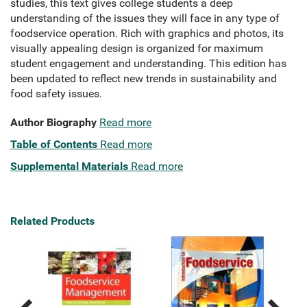
studies, this text gives college students a deep
understanding of the issues they will face in any type of
foodservice operation. Rich with graphics and photos, its
visually appealing design is organized for maximum
student engagement and understanding. This edition has
been updated to reflect new trends in sustainability and
food safety issues.
Author Biography
Read more
Table of Contents
Read more
Supplemental Materials
Read more
Related Products