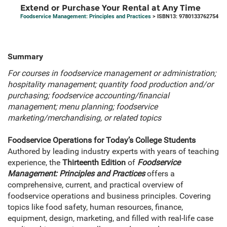
Extend or Purchase Your Rental at Any Time
Foodservice Management: Principles and Practices
> ISBN13: 9780133762754
Summary
For courses in foodservice management or administration;
hospitality management; quantity food production and/or
purchasing; foodservice accounting/financial
management; menu planning; foodservice
marketing/merchandising, or related topics
Foodservice Operations for Today’s College Students
Authored by leading industry experts with years of teaching
experience, the
Thirteenth Edition
of
Foodservice
Management: Principles and Practices
offers a
comprehensive, current, and practical overview of
foodservice operations and business principles. Covering
topics like food safety, human resources, finance,
equipment, design, marketing, and filled with real-life case