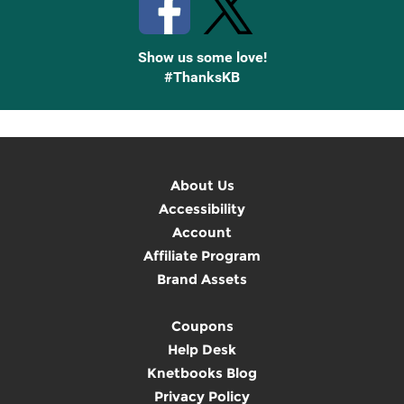
Show us some love!
#ThanksKB
About Us
Accessibility
Account
Affiliate Program
Brand Assets
Coupons
Help Desk
Knetbooks Blog
Privacy Policy