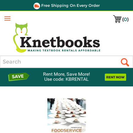
Free Shipping On Every Order
(
0
)
Menu
Search
Rent More, Save More!
Use code: KBRENTAL