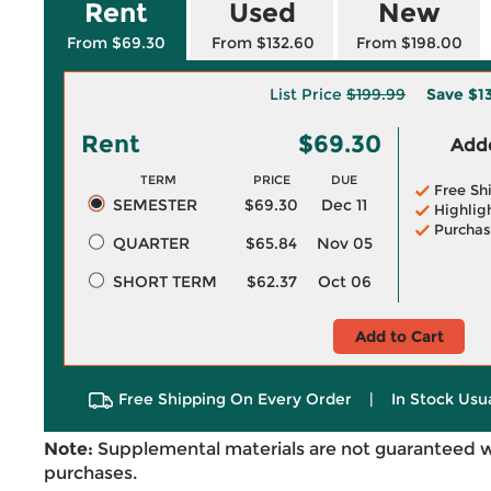
Rent
Used
New
From $69.30
From $132.60
From $198.00
List Price
$199.99
Save
$1
Rent
$69.30
Adde
TERM
PRICE
DUE
Free Sh
SEMESTER
$69.30
Dec 11
Highlig
Purchas
QUARTER
$65.84
Nov 05
SHORT TERM
$62.37
Oct 06
Add to Cart
Free Shipping On Every Order
|
In Stock Usu
Note:
Supplemental materials are not guaranteed w
purchases.