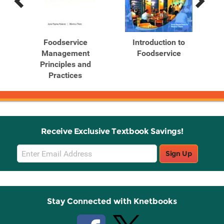
Previous
Next
Related
Related
Products
Products
's
Foodservice
Introduction to
Management
Foodservice
Principles and
Practices
Receive Exclusive Textbook Savings!
Email
Sign Up
Sign
Up
Stay Connected with Knetbooks