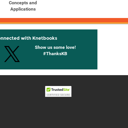
Concepts and
Concepts and
C
Applications
Applications
onnected with Knetbooks
Show us some love!
#ThanksKB