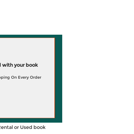
 with your book
pping On Every Order
Rental or Used book