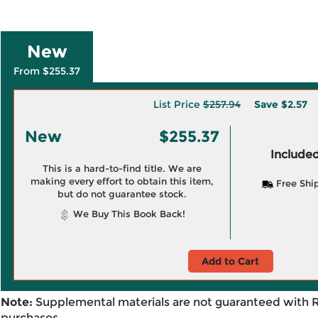
New
From $255.37
List Price
$257.94
Save
$2.57
New
$255.37
Included
This is a hard-to-find title. We are
making every effort to obtain this item,
Free Shi
but do not guarantee stock.
We Buy This Book Back!
Add to Cart
Note:
Supplemental materials are not guaranteed with 
purchases.