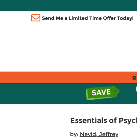
Send Me a Limited Time Offer Today!
R
Essentials of Psy
by:
Nevid, Jeffrey