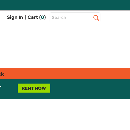
Top
Sign In
|
Cart (
0
)
Search
Search
Bar
sk
L