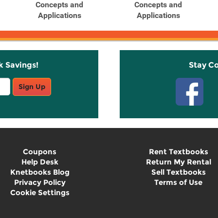
Concepts and
Concepts and
Applications
Applications
k Savings!
Stay C
Sign Up
Coupons
Rent Textbooks
Help Desk
Return My Rental
Knetbooks Blog
Sell Textbooks
Privacy Policy
Terms of Use
Cookie Settings