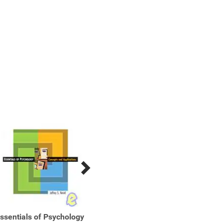
ssentials of Psychology
Essentials of Psychology
Essent