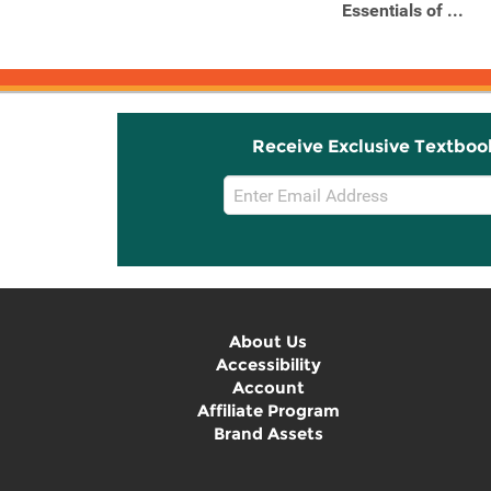
Essentials of ...
Receive Exclusive Textboo
Email
Sign
Up
About Us
Accessibility
Account
Affiliate Program
Brand Assets