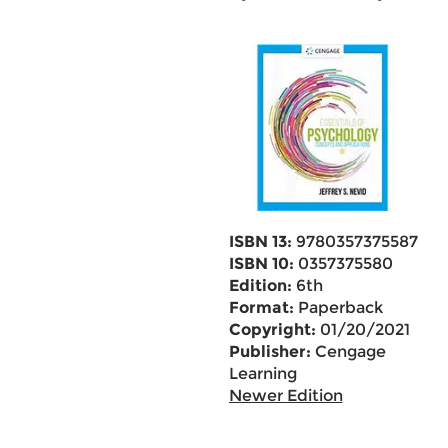
ISBN 13:
9780357375587
ISBN 10:
0357375580
Edition:
6th
Format:
Paperback
Copyright:
01/20/2021
Publisher:
Cengage
Learning
Newer Edition