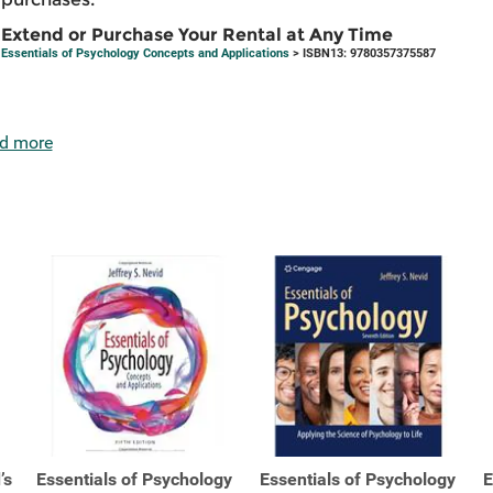
Extend or Purchase Your Rental at Any Time
Essentials of Psychology Concepts and Applications
> ISBN13: 9780357375587
d more
’s
Essentials of Psychology
Essentials of Psychology
E