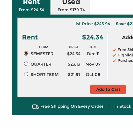
Rent
Used
From $24.34
From $179.74
List Price
$245.94
Save
$2
Rent
$24.34
Adde
TERM
PRICE
DUE
Free Sh
SEMESTER
$24.34
Dec 11
Highlig
Purchas
QUARTER
$23.13
Nov 07
SHORT TERM
$21.91
Oct 08
Add to Cart
Free Shipping On Every Order
|
In Stock 