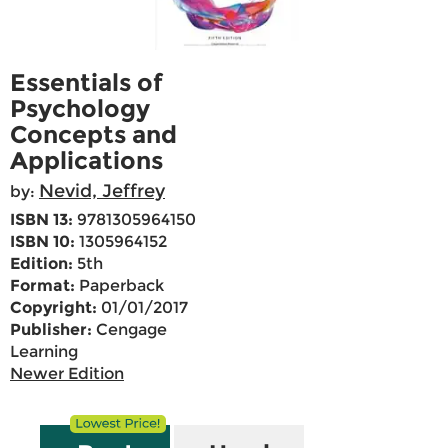
Essentials of
Psychology
Concepts and
Applications
Nevid, Jeffrey
by:
ISBN 13:
9781305964150
ISBN 10:
1305964152
Edition:
5th
Format:
Paperback
Copyright:
01/01/2017
Publisher:
Cengage
Learning
Newer Edition