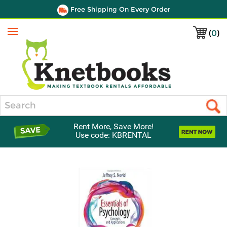
Free Shipping On Every Order
(
0
)
Menu
Search
Rent More, Save More!
Use code: KBRENTAL