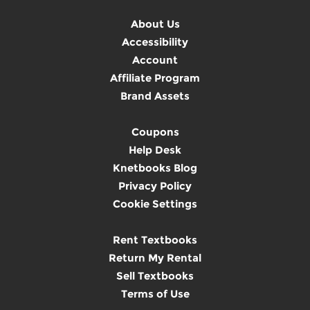
About Us
Accessibility
Account
Affiliate Program
Brand Assets
Coupons
Help Desk
Knetbooks Blog
Privacy Policy
Cookie Settings
Rent Textbooks
Return My Rental
Sell Textbooks
Terms of Use