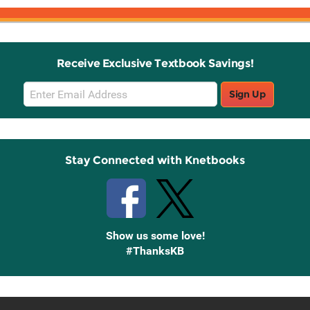
Receive Exclusive Textbook Savings!
Email
Sign Up
Sign
Up
Stay Connected with Knetbooks
Show us some love!
#ThanksKB