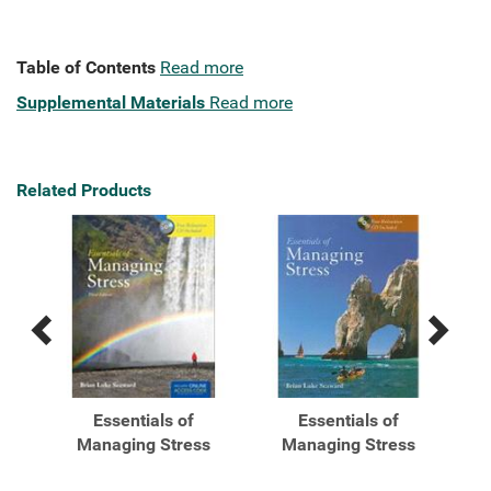
Table of Contents
Read more
Supplemental Materials
Read more
Related Products
Previous
Next
Related
Related
Products
Products
Essentials of
Essentials of
s
Managing Stress
Managing Stress
...