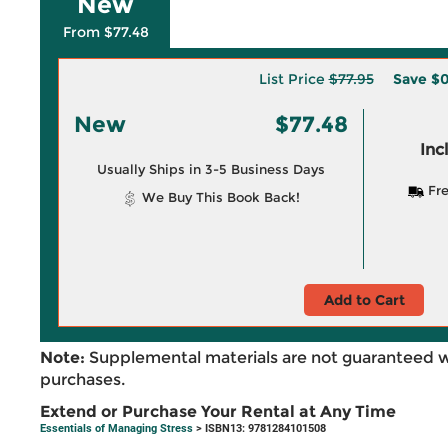
New
From $77.48
List Price
$77.95
Save
$0
New
$77.48
Inc
Usually Ships in 3-5 Business Days
Fre
We Buy This Book Back!
Add to Cart
Note:
Supplemental materials are not guaranteed w
purchases.
Extend or Purchase Your Rental at Any Time
Essentials of Managing Stress
> ISBN13: 9781284101508