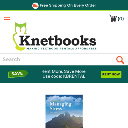
Free Shipping On Every Order
(
0
)
Menu
Search
Rent More, Save More!
Use code: KBRENTAL