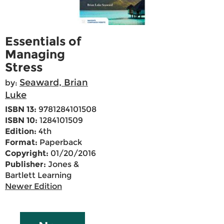
Essentials of
Managing
Stress
Seaward, Brian
by:
Luke
ISBN 13:
9781284101508
ISBN 10:
1284101509
Edition:
4th
Format:
Paperback
Copyright:
01/20/2016
Publisher:
Jones &
Bartlett Learning
Newer Edition