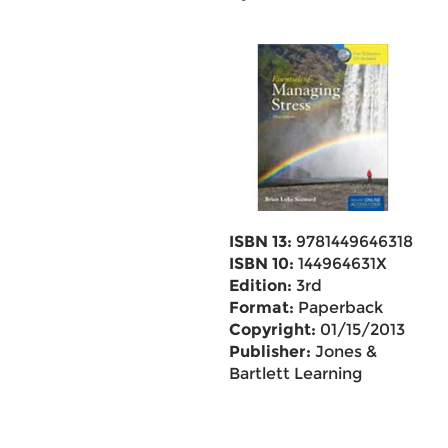
ISBN 13:
9781449646318
ISBN 10:
144964631X
Edition:
3rd
Format:
Paperback
Copyright:
01/15/2013
Publisher:
Jones &
Bartlett Learning