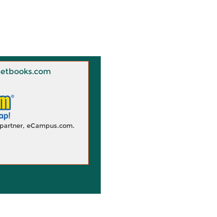
 Knetbooks.com
d partner, eCampus.com.