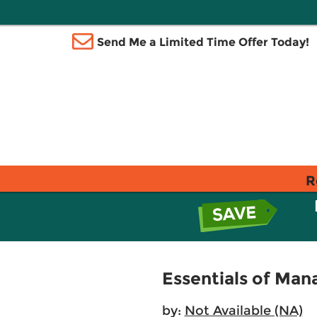
Send Me a Limited Time Offer Today!
R
Essentials of Man
by:
Not Available (NA)