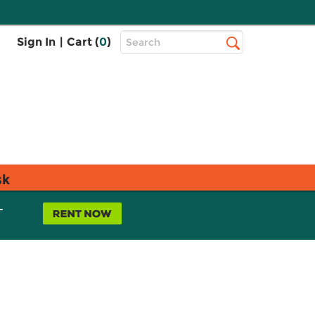
Top
Sign In
|
Cart (
0
)
Search
Search
Bar
sk
L