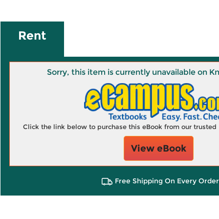
Rent
Sorry, this item is currently unavailable on
Click the link below to purchase this eBook from our truste
View eBook
Free Shipping On Every Order