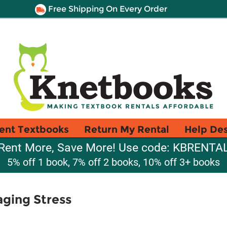
Free Shipping On Every Order
ent Textbooks
Return My Rental
Help De
Rent More, Save More! Use code: KBRENTA
5% off 1 book, 7% off 2 books, 10% off 3+ books
aging Stress