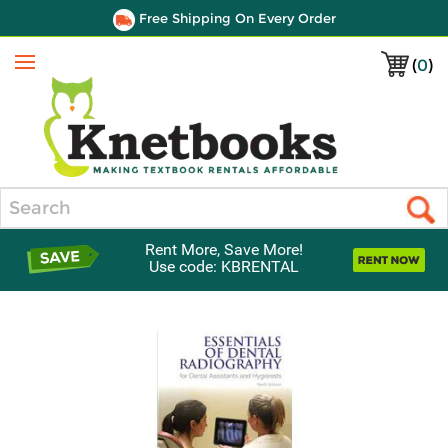
Free Shipping On Every Order
(
0
)
Menu
Search
Rent More, Save More!
Use code: KBRENTAL