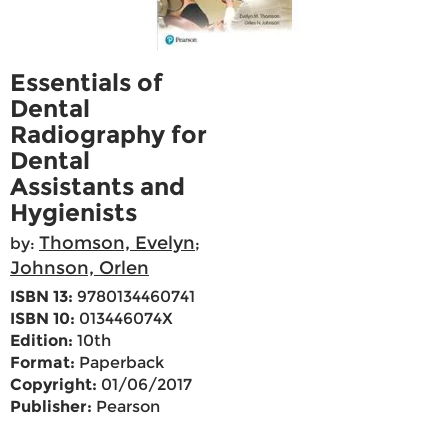
Essentials of
Dental
Radiography for
Dental
Assistants and
Hygienists
Thomson, Evelyn
by:
;
Johnson, Orlen
ISBN 13:
9780134460741
ISBN 10:
013446074X
Edition:
10th
Format:
Paperback
Copyright:
01/06/2017
Publisher:
Pearson