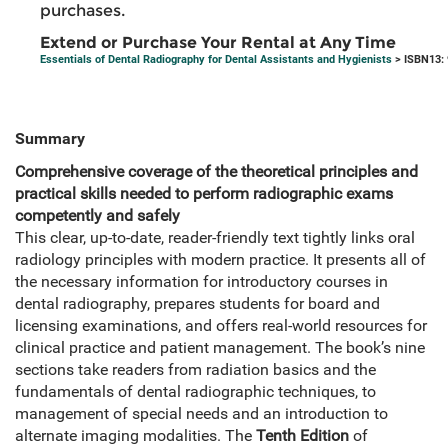
purchases.
Extend or Purchase Your Rental at Any Time
Essentials of Dental Radiography for Dental Assistants and Hygienists
> ISBN13:
Summary
Comprehensive coverage of the theoretical principles and
practical skills needed to perform radiographic exams
competently and safely
This clear, up-to-date, reader-friendly text tightly links oral
radiology principles with modern practice. It presents all of
the necessary information for introductory courses in
dental radiography, prepares students for board and
licensing examinations, and offers real-world resources for
clinical practice and patient management. The book’s nine
sections take readers from radiation basics and the
fundamentals of dental radiographic techniques, to
management of special needs and an introduction to
alternate imaging modalities. The
Tenth Edition
of