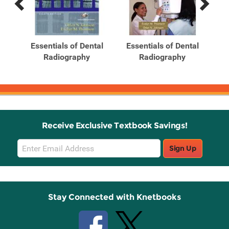
Previous
Next
Related
Related
Products
Products
tal
Essentials of Dental
Essentials of Dental
ntal
Radiography
Radiography
Receive Exclusive Textbook Savings!
Email
Sign Up
Sign
Up
Stay Connected with Knetbooks