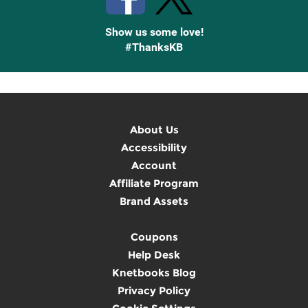
Show us some love!
#ThanksKB
About Us
Accessibility
Account
Affiliate Program
Brand Assets
Coupons
Help Desk
Knetbooks Blog
Privacy Policy