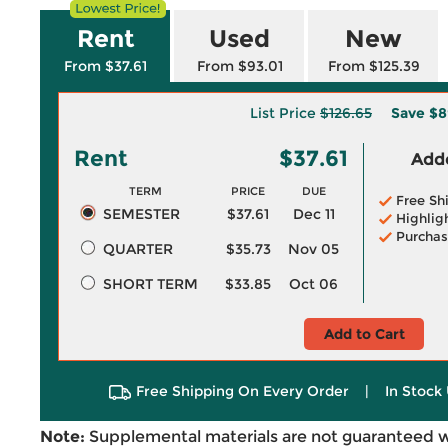
Rent
Used
New
From $37.61
From $93.01
From $125.39
List Price
$126.65
Save
$8
Rent
$37.61
Adde
TERM
PRICE
DUE
Free Sh
SEMESTER
$37.61
Dec 11
Highlig
Purchas
QUARTER
$35.73
Nov 05
SHORT TERM
$33.85
Oct 06
Add to Cart
Free Shipping On Every Order
|
In Stock 
Note:
Supplemental materials are not guaranteed w