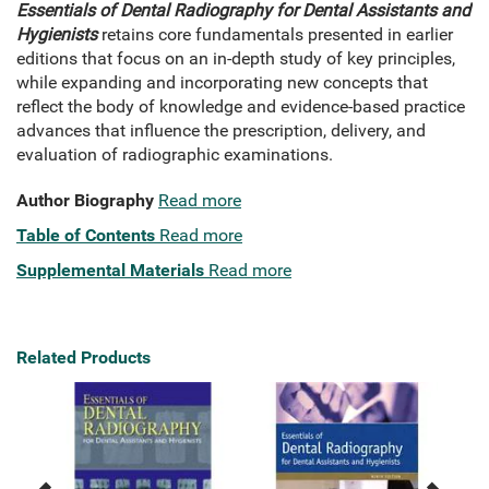
Essentials of Dental Radiography for Dental Assistants and
Hygienists
retains core fundamentals presented in earlier
editions that focus on an in-depth study of key principles,
while expanding and incorporating new concepts that
reflect the body of knowledge and evidence-based practice
advances that influence the prescription, delivery, and
evaluation of radiographic examinations.
Author Biography
Read more
Table of Contents
Read more
Supplemental Materials
Read more
Related Products