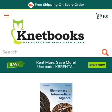
Free Shipping On Every Order
(
0
)
Menu
Search
Rent More, Save More!
Use code: KBRENTAL