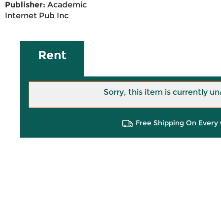
Publisher:
Academic
Internet Pub Inc
Rent
Sorry, this item is currently un
Free Shipping On Every