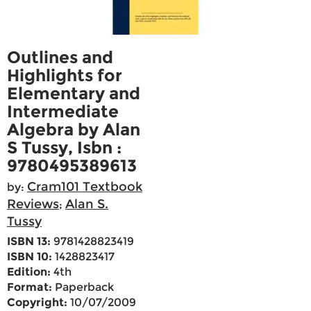
Outlines and
Highlights for
Elementary and
Intermediate
Algebra by Alan
S Tussy, Isbn :
9780495389613
Cram101 Textbook
by:
Reviews
Alan S.
;
Tussy
ISBN 13:
9781428823419
ISBN 10:
1428823417
Edition:
4th
Format:
Paperback
Copyright:
10/07/2009