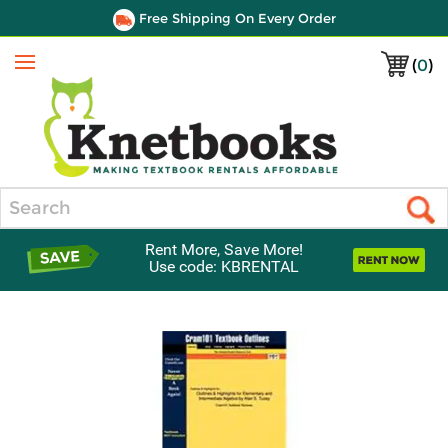
Free Shipping On Every Order
(
0
)
Menu
Search
Rent More, Save More!
Use code: KBRENTAL