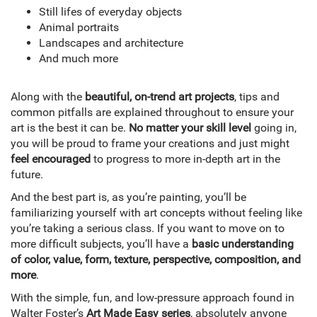
Still lifes of everyday objects
Animal portraits
Landscapes and architecture
And much more
Along with the
beautiful, on-trend art projects
, tips and
common pitfalls are explained throughout to ensure your
art is the best it can be.
No matter your skill level
going in,
you will be proud to frame your creations and just might
feel encouraged
to progress to more in-depth art in the
future.
And the best part is, as you’re painting, you’ll be
familiarizing yourself with art concepts without feeling like
you’re taking a serious class. If you want to move on to
more difficult subjects, you’ll have a
basic understanding
of color, value, form, texture, perspective, composition, and
more
.
With the simple, fun, and low-pressure approach found in
Walter Foster’s
Art Made Easy series
, absolutely anyone