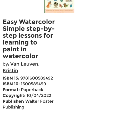
Easy Watercolor
Simple step-by-
step lessons for
learning to
paint in
watercolor
Van Leuven,
by:
Kristin
ISBN 13:
9781600589492
ISBN 10:
1600589499
Format:
Paperback
Copyright:
10/04/2022
Publisher:
Walter Foster
Publishing