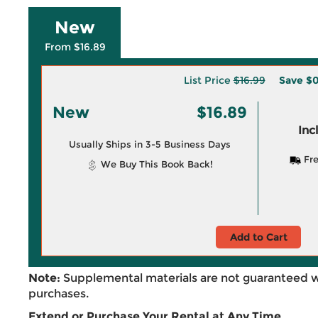
New
From $16.89
List Price
$16.99
Save
$0
New
$16.89
Inc
Usually Ships in 3-5 Business Days
Fre
We Buy This Book Back!
Add to Cart
Note:
Supplemental materials are not guaranteed w
purchases.
Extend or Purchase Your Rental at Any Time