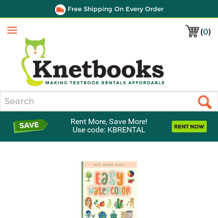
Free Shipping On Every Order
(
0
)
Menu
Search
Rent More, Save More!
Use code: KBRENTAL