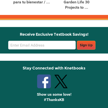
para tu bienestar / ...
Garden Life 30
De
Projects to ...
Receive Exclusive Textbook Savings!
Email
Sign Up
Sign
Up
Stay Connected with Knetbooks
Show us some love!
#ThanksKB