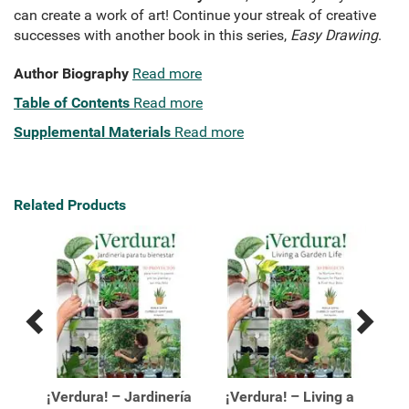
can create a work of art! Continue your streak of creative
successes with another book in this series,
Easy Drawing
.
Author Biography
Read more
Table of Contents
Read more
Supplemental Materials
Read more
Related Products
Previous
Next
Related
Related
Products
Products
e a
¡Verdura! – Jardinería
¡Verdura! – Living a