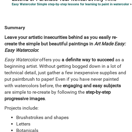
Easy Watercolor Simple step-by-step lessons for learning to paint in watercolor
>
Summary
Leave your artistic insecurities behind as you easily re-
create the simple but beautiful paintings in
Art Made Easy:
Easy Watercolor.
Easy Watercolor
offers you
a definite way to succeed
as a
beginning artist. Without getting bogged down in a lot of
technical detail, just gather a few inexpensive supplies and
put paintbrush to paper! Even if you have never painted
with watercolors before, the
engaging and easy subjects
are simple to re-create by following the
step-by-step
progressive images
.
Projects include:
Brushstrokes and shapes
Letters
Botanicals