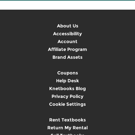
About Us
Accessibility
Account
Affiliate Program
Brand Assets
Coupons
Help Desk
Knetbooks Blog
Privacy Policy
Cookie Settings
Rent Textbooks
Return My Rental