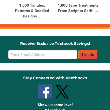
c
1,000 Tangles,
1,000 Type Treatments
1
lls
Patterns & Doodled
From Script to Serif, ...
Rec
Designs ...
Receive Exclusive Textbook Savings!
Email
Sign Up
Sign
Up
Stay Connected with Knetbooks
Show us some love!