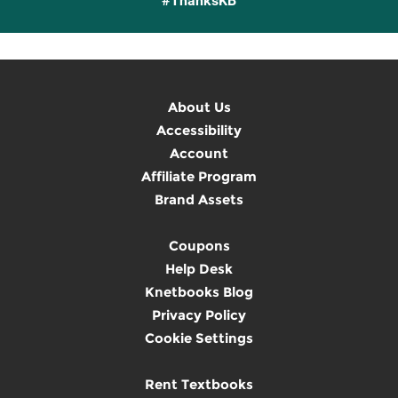
#ThanksKB
About Us
Accessibility
Account
Affiliate Program
Brand Assets
Coupons
Help Desk
Knetbooks Blog
Privacy Policy
Cookie Settings
Rent Textbooks