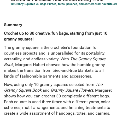
10 Granny Squares 30 Bags Purses, totes, pouches, and carriers from favorite cr
Summary
Crochet up to 30 creative, fun bags, starting from just 10
granny squares!
The granny square is the crocheter's foundation for
countless projects and is unparalleled for its portability,
versatility, and endless variety. With
The Granny Square
Book
, Margaret Hubert showed how the humble granny
makes the transition from tried-and-true blankets to all
kinds of fashionable garments and accessories.
Now, using only 10 granny squares selected from
The
Granny Square Book
and
Granny Square Flowers
, Margaret
shows how you can crochet 30 completely different bags.
Each square is used three times with different yarns, color
schemes, motif arrangements, and finishing treatments to
create a wide assortment of handbags, totes, and carriers.