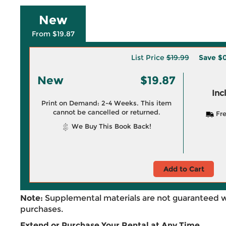
New
From $19.87
List Price
$19.99
Save
$0
New
$19.87
Inc
Print on Demand: 2-4 Weeks. This item
cannot be cancelled or returned.
Fre
We Buy This Book Back!
Add to Cart
Note:
Supplemental materials are not guaranteed w
purchases.
Extend or Purchase Your Rental at Any Time