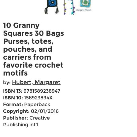
10 Granny
Squares 30 Bags
Purses, totes,
pouches, and
carriers from
favorite crochet
motifs
Hubert, Margaret
by:
ISBN 13:
9781589238947
ISBN 10:
158923894X
Format:
Paperback
Copyright:
02/01/2016
Publisher:
Creative
Publishing int'l