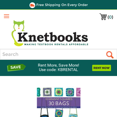
Free Shipping On Every Order
(
0
)
Menu
Search
Rent More, Save More!
Use code: KBRENTAL