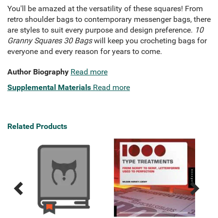
You'll be amazed at the versatility of these squares! From
retro shoulder bags to contemporary messenger bags, there
are styles to suit every purpose and design preference.
10
Granny Squares 30 Bags
will keep you crocheting bags for
everyone and every reason for years to come.
Author Biography
Read more
Supplemental Materials
Read more
Related Products
Previous
Next
Related
Related
Products
Products