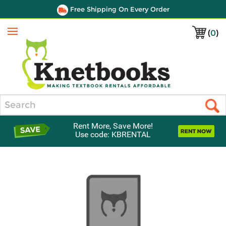
Free Shipping On Every Order
(
0
)
Menu
Search
Rent More, Save More!
Use code: KBRENTAL