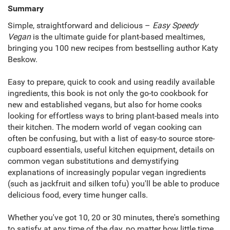
Summary
Simple, straightforward and delicious –
Easy Speedy
Vegan
is the ultimate guide for plant-based mealtimes,
bringing you 100 new recipes from bestselling author Katy
Beskow.
Easy to prepare, quick to cook and using readily available
ingredients, this book is not only the go-to cookbook for
new and established vegans, but also for home cooks
looking for effortless ways to bring plant-based meals into
their kitchen. The modern world of vegan cooking can
often be confusing, but with a list of easy-to source store-
cupboard essentials, useful kitchen equipment, details on
common vegan substitutions and demystifying
explanations of increasingly popular vegan ingredients
(such as jackfruit and silken tofu) you'll be able to produce
delicious food, every time hunger calls.
Whether you've got 10, 20 or 30 minutes, there's something
to satisfy at any time of the day, no matter how little time