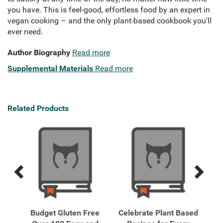
you have. This is feel-good, effortless food by an expert in
vegan cooking – and the only plant-based cookbook you'll
ever need.
Author Biography
Read more
Supplemental Materials
Read more
Related Products
Previous
Next
Related
Related
Products
Products
Free
Budget Gluten Free
Celebrate Plant Based
Ea