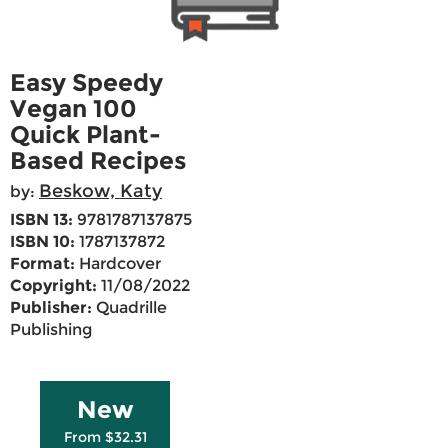
Easy Speedy
Vegan 100
Quick Plant-
Based Recipes
Beskow, Katy
by:
ISBN 13:
9781787137875
ISBN 10:
1787137872
Format:
Hardcover
Copyright:
11/08/2022
Publisher:
Quadrille
Publishing
New
From $32.31