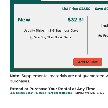
List Price
$32.50
Save
$0
New
$32.31
Inc
Usually Ships in 3-5 Business Days
Fre
We Buy This Book Back!
Add to Cart
Note:
Supplemental materials are not guaranteed w
purchases.
Extend or Purchase Your Rental at Any Time
Easy Speedy Vegan 100 Quick Plant-Based Recipes
> ISBN13: 9781787137875