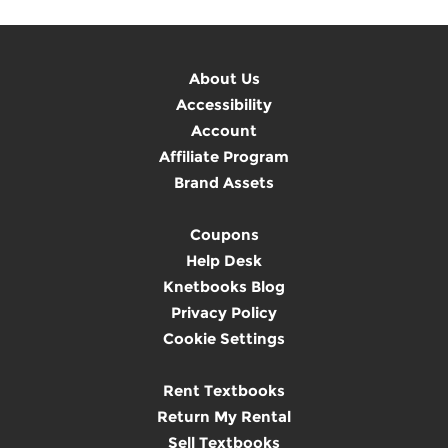
About Us
Accessibility
Account
Affiliate Program
Brand Assets
Coupons
Help Desk
Knetbooks Blog
Privacy Policy
Cookie Settings
Rent Textbooks
Return My Rental
Sell Textbooks