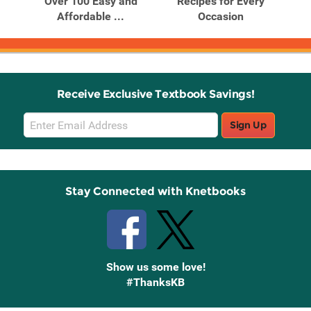
ends
Over 100 Easy and
Recipes for Every
Affordable ...
Occasion
Receive Exclusive Textbook Savings!
Email
Sign Up
Sign
Up
Stay Connected with Knetbooks
Show us some love!
#ThanksKB