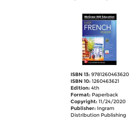
ISBN 13:
9781260463620
ISBN 10:
1260463621
Edition:
4th
Format:
Paperback
Copyright:
11/24/2020
Publisher:
Ingram
Distribution Publishing