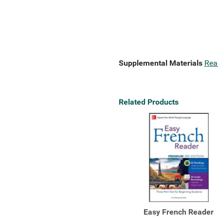
Supplemental Materials
Rea
Related Products
Easy French Reader