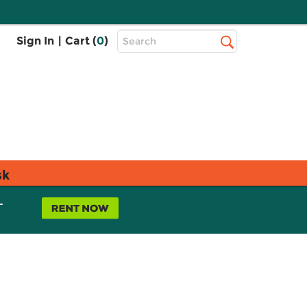
Top
Sign In
|
Cart (
0
)
Search
Search
Bar
sk
L