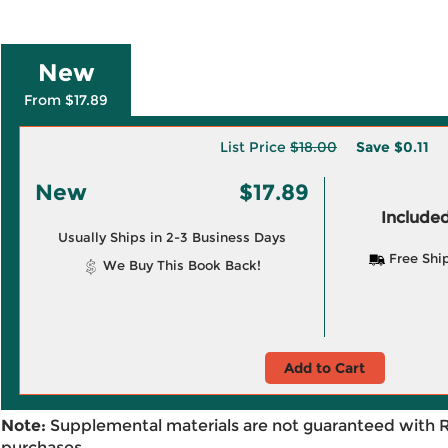
New
From $17.89
List Price
$18.00
Save
$0.11
New
$17.89
Included
Usually Ships in 2-3 Business Days
Free Shi
We Buy This Book Back!
Add to Cart
Note:
Supplemental materials are not guaranteed with 
purchases.