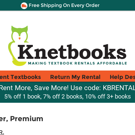
Free Shipping On Every Order
ent Textbooks
Return My Rental
Help De
Rent More, Save More! Use code: KBRENTA
5% off 1 book, 7% off 2 books, 10% off 3+ books
er, Premium
R.