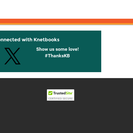
onnected with Knetbooks
Show us some love!
#ThanksKB