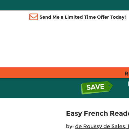
Send Me a Limited Time Offer Today!
R
Easy French Read
by:
de Roussy de Sales, 