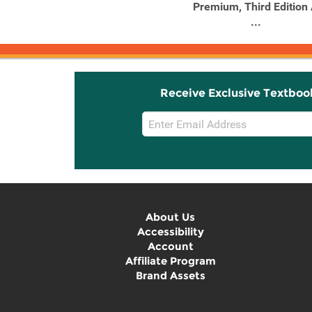
Premium, Third Edition
...
Receive Exclusive Textboo
Email
Sign
Up
About Us
Accessibility
Account
Affiliate Program
Brand Assets