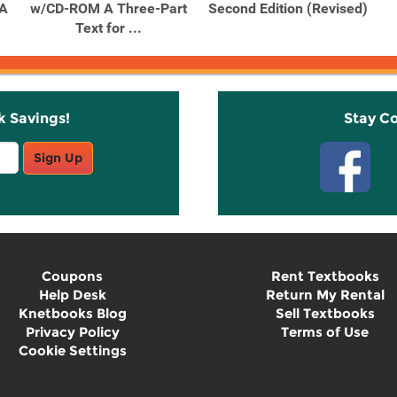
 A
w/CD-ROM A Three-Part
Second Edition (Revised)
Text for ...
k Savings!
Stay C
Sign Up
Coupons
Rent Textbooks
Help Desk
Return My Rental
Knetbooks Blog
Sell Textbooks
Privacy Policy
Terms of Use
Cookie Settings