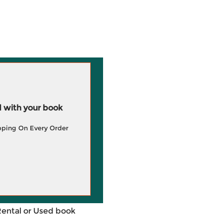
 with your book
pping On Every Order
Rental or Used book