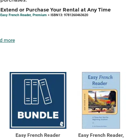
Extend or Purchase Your Rental at Any Time
Easy French Reader, Premium
> ISBN13: 9781260463620
d more
Easy French Reader
Easy French Reader,