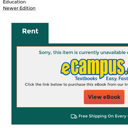
Education
Newer Edition
Rent
Sorry, this item is currently unavailab
Click the link below to purchase this eBook from our 
View eBook
Free Shipping On Every