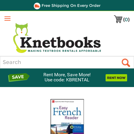
Free Shipping On Every Order
(
0
)
Menu
Search
Rent More, Save More!
Use code: KBRENTAL