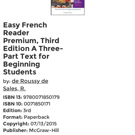
Easy French
Reader
Premium, Third
Edition A Three-
Part Text for
Beginning
Students
de Roussy de
by:
Sales, R.
ISBN 13:
9780071850179
ISBN 10:
0071850171
Edition:
3rd
Format:
Paperback
Copyright:
07/13/2015
Publisher:
McGraw-Hill