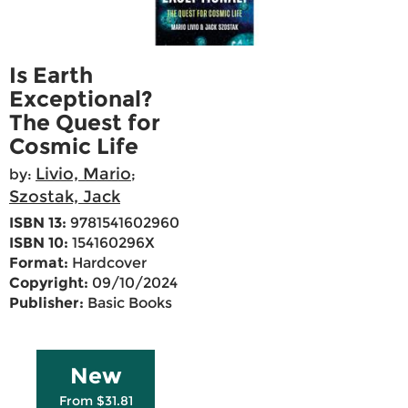
Is Earth
Exceptional?
The Quest for
Cosmic Life
Livio, Mario
by:
;
Szostak, Jack
ISBN 13:
9781541602960
ISBN 10:
154160296X
Format:
Hardcover
Copyright:
09/10/2024
Publisher:
Basic Books
New
From $31.81