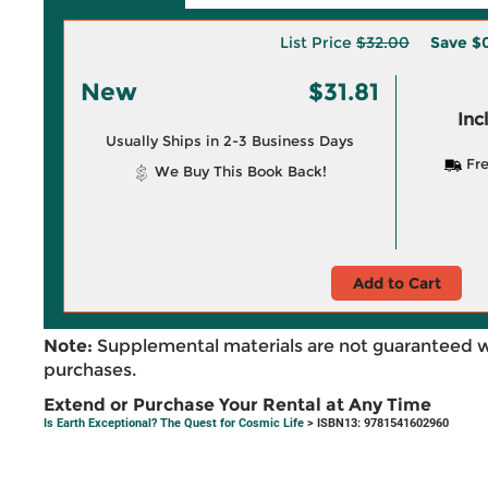
List Price
$32.00
Save
$
New
$31.81
Inc
Usually Ships in 2-3 Business Days
Fre
We Buy This Book Back!
Add to Cart
Note:
Supplemental materials are not guaranteed w
purchases.
Extend or Purchase Your Rental at Any Time
Is Earth Exceptional? The Quest for Cosmic Life
> ISBN13: 9781541602960