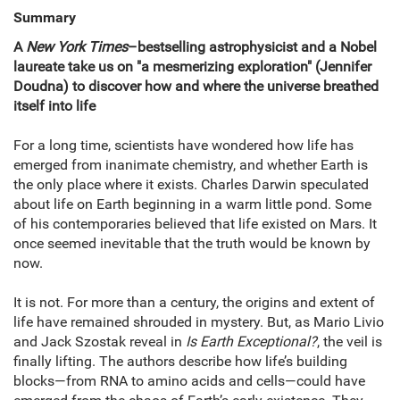
Summary
A
New York Times
–bestselling astrophysicist and a Nobel
laureate take us on "a mesmerizing exploration" (Jennifer
Doudna) to discover how and where the universe breathed
itself into life
For a long time, scientists have wondered how life has
emerged from inanimate chemistry, and whether Earth is
the only place where it exists. Charles Darwin speculated
about life on Earth beginning in a warm little pond. Some
of his contemporaries believed that life existed on Mars. It
once seemed inevitable that the truth would be known by
now.
It is not. For more than a century, the origins and extent of
life have remained shrouded in mystery. But, as Mario Livio
and Jack Szostak reveal in
Is Earth Exceptional?
, the veil is
finally lifting. The authors describe how life’s building
blocks—from RNA to amino acids and cells—could have