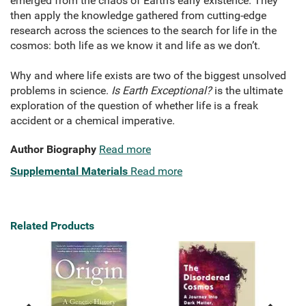
emerged from the chaos of Earth’s early existence. They
then apply the knowledge gathered from cutting-edge
research across the sciences to the search for life in the
cosmos: both life as we know it and life as we don’t.
Why and where life exists are two of the biggest unsolved
problems in science.
Is Earth Exceptional?
is the ultimate
exploration of the question of whether life is a freak
accident or a chemical imperative.
Author Biography
Read more
Supplemental Materials
Read more
Related Products