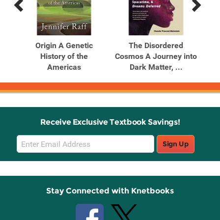
Previous
Next
Related
Related
Products
Products
An
Origin A Genetic
The Disordered
Th
Our
History of the
Cosmos A Journey into
Americas
Dark Matter, ...
B
Receive Exclusive Textbook Savings!
Email
Sign Up
Sign
Up
Stay Connected with Knetbooks