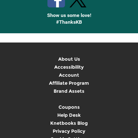
Show us some love!
#ThanksKB
About Us
Accessibility
Account
Affiliate Program
Brand Assets
Coupons
Help Desk
Knetbooks Blog
Privacy Policy