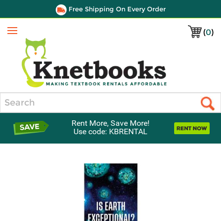
Free Shipping On Every Order
(
0
)
Menu
Search
Rent More, Save More!
Use code: KBRENTAL