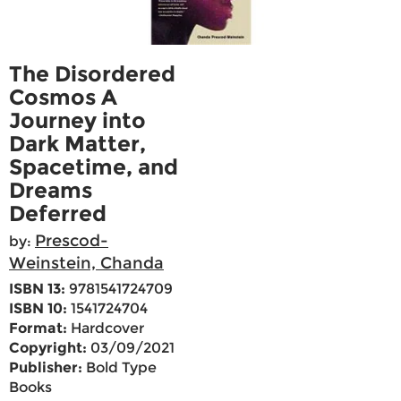
The Disordered
Cosmos A
Journey into
Dark Matter,
Spacetime, and
Dreams
Deferred
Prescod-
by:
Weinstein, Chanda
ISBN 13:
9781541724709
ISBN 10:
1541724704
Format:
Hardcover
Copyright:
03/09/2021
Publisher:
Bold Type
Books