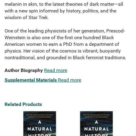
melanin in skin, to the latest theories of dark matter—all
with a new spin informed by history, politics, and the
wisdom of Star Trek.
One of the leading physicists of her generation, Prescod-
Weinstein is also one of the first one hundred Black
American women to earn a PhD from a department of
physics. Her vision of the cosmos is vibrant, buoyantly
nontraditional, and grounded in Black feminist traditions.
Author Biography
Read more
Supplemental Materials
Read more
Related Products