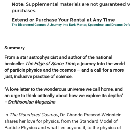
Note:
Supplemental materials are not guaranteed w
purchases.
Extend or Purchase Your Rental at Any Time
The Disordered Cosmos A Journey into Dark Matter, Spacetime, and Dreams Defe
Summary
From a star astrophysicist and author of the national
bestseller
The Edge of Space Time
, a journey into the world
of particle physics and the cosmos – and a call for a more
just, inclusive practice of science.
“A love letter to the wonderous universe we call home, and
an urge to think critically about how we explore its depths”
–
Smithsonian Magazine
In
The Disordered Cosmos
, Dr. Chanda Prescod-Weinstein
shares her love for physics, from the Standard Model of
Particle Physics and what lies beyond it, to the physics of