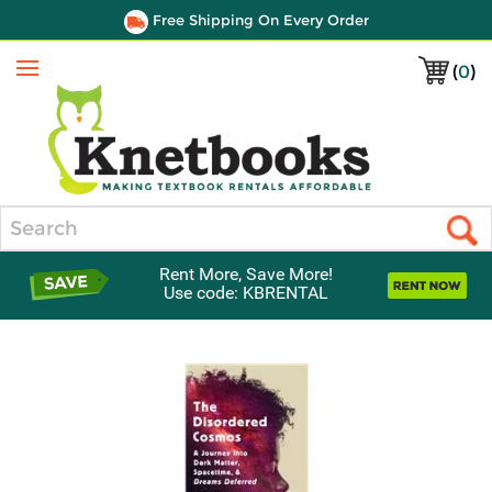
Free Shipping On Every Order
(
0
)
Menu
Search
Rent More, Save More!
Use code: KBRENTAL