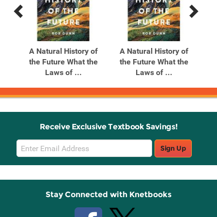
Previous
Next
Related
Related
Products
Products
e &
A Natural History of
A Natural History of
A P
ne
the Future What the
the Future What the
The
Laws of ...
Laws of ...
Receive Exclusive Textbook Savings!
Email
Sign Up
Sign
Up
Stay Connected with Knetbooks