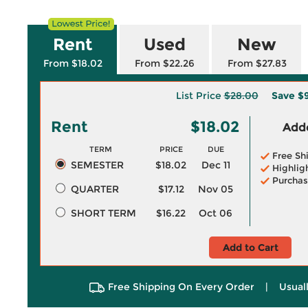
Rent
Used
New
From $18.02
From $22.26
From $27.83
List Price
$28.00
Save
$
Rent
$18.02
Adde
TERM
PRICE
DUE
Free Sh
SEMESTER
$18.02
Dec 11
Highlig
Purchas
QUARTER
$17.12
Nov 05
SHORT TERM
$16.22
Oct 06
Add to Cart
Free Shipping On Every Order
|
Usual