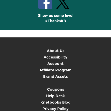
Show us some love!
#ThanksKB
About Us
Accessibility
Account
Affiliate Program
Brand Assets
Coupons
Help Desk
Knetbooks Blog
Privacy Policy