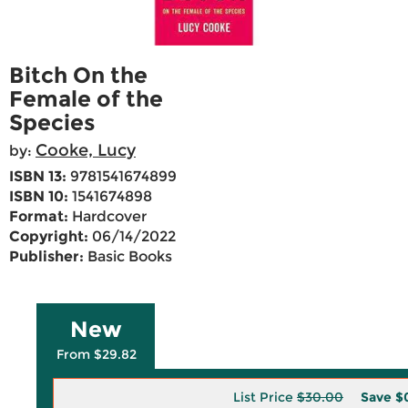
Bitch On the
Female of the
Species
Cooke, Lucy
by:
ISBN 13:
9781541674899
ISBN 10:
1541674898
Format:
Hardcover
Copyright:
06/14/2022
Publisher:
Basic Books
New
From $29.82
List Price
$30.00
Save
$