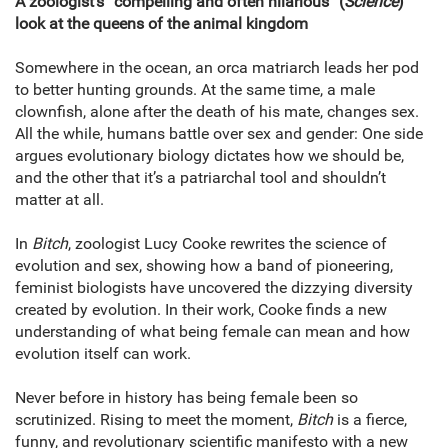
A zoologist’s “compelling and often hilarious” (
Science
)
look at the queens of the animal kingdom
Somewhere in the ocean, an orca matriarch leads her pod
to better hunting grounds. At the same time, a male
clownfish, alone after the death of his mate, changes sex.
All the while, humans battle over sex and gender: One side
argues evolutionary biology dictates how we should be,
and the other that it’s a patriarchal tool and shouldn’t
matter at all.
In
Bitch
, zoologist Lucy Cooke rewrites the science of
evolution and sex, showing how a band of pioneering,
feminist biologists have uncovered the dizzying diversity
created by evolution. In their work, Cooke finds a new
understanding of what being female can mean and how
evolution itself can work.
Never before in history has being female been so
scrutinized. Rising to meet the moment,
Bitch
is a fierce,
funny, and revolutionary scientific manifesto with a new