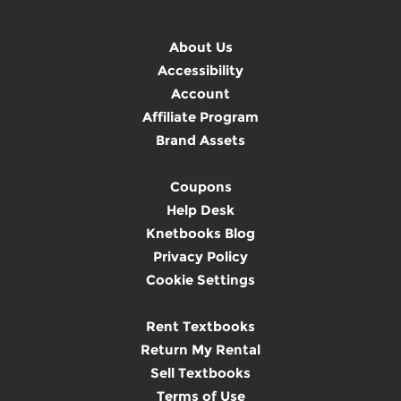
About Us
Accessibility
Account
Affiliate Program
Brand Assets
Coupons
Help Desk
Knetbooks Blog
Privacy Policy
Cookie Settings
Rent Textbooks
Return My Rental
Sell Textbooks
Terms of Use