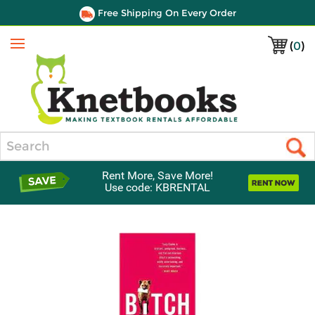
Free Shipping On Every Order
(
0
)
Menu
Search
Rent More, Save More!
Use code: KBRENTAL