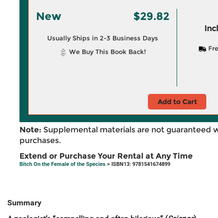
New
$29.82
Inc
Usually Ships in 2-3 Business Days
Fre
We Buy This Book Back!
Add to Cart
Note:
Supplemental materials are not guaranteed w
purchases.
Extend or Purchase Your Rental at Any Time
Bitch On the Female of the Species
> ISBN13: 9781541674899
Summary