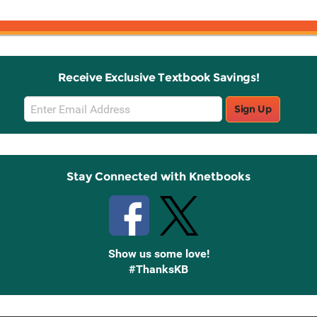
Receive Exclusive Textbook Savings!
Email
Sign Up
Sign
Up
Stay Connected with Knetbooks
Show us some love!
#ThanksKB