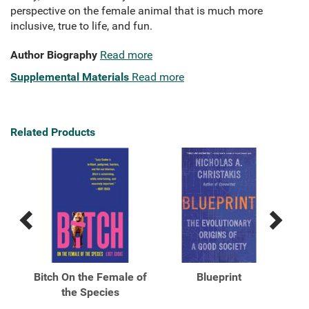
perspective on the female animal that is much more
inclusive, true to life, and fun.
Author Biography
Read more
Supplemental Materials
Read more
Related Products
Previous
Next
Related
Related
Products
Products
Bitch On the Female of
Blueprint
Fre
into
the Species