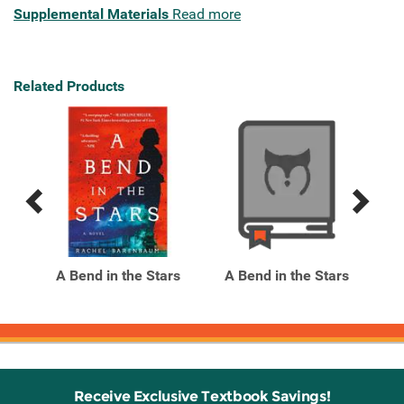
Supplemental Materials
Read more
Related Products
Previous
Next
Related
Related
Products
Products
A Bend in the Stars
A Bend in the Stars
A
Receive Exclusive Textbook Savings!