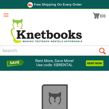
Free Shipping On Every Order
(
0
)
Menu
Search
Rent More, Save More!
Use code: KBRENTAL