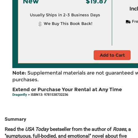
New
$19.87
Inc
Usually Ships in 2-3 Business Days
Fre
We Buy This Book Back!
Add to Cart
Note:
Supplemental materials are not guaranteed w
purchases.
Extend or Purchase Your Rental at Any Time
Dragonfly
> ISBN13: 9781538732236
Summary
Read the
USA Today
bestseller from the author of
Roses
, a
"sumptuous, full-bodied, and emotional" novel about five