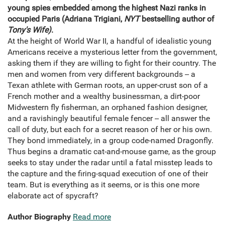
young spies embedded among the highest Nazi ranks in
occupied Paris (Adriana Trigiani,
NYT
bestselling author of
Tony's Wife)
.
At the height of World War II, a handful of idealistic young
Americans receive a mysterious letter from the government,
asking them if they are willing to fight for their country. The
men and women from very different backgrounds -- a
Texan athlete with German roots, an upper-crust son of a
French mother and a wealthy businessman, a dirt-poor
Midwestern fly fisherman, an orphaned fashion designer,
and a ravishingly beautiful female fencer -- all answer the
call of duty, but each for a secret reason of her or his own.
They bond immediately, in a group code-named Dragonfly.
Thus begins a dramatic cat-and-mouse game, as the group
seeks to stay under the radar until a fatal misstep leads to
the capture and the firing-squad execution of one of their
team. But is everything as it seems, or is this one more
elaborate act of spycraft?
Author Biography
Read more