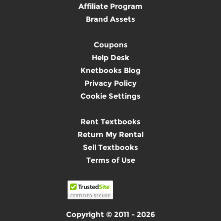
Affiliate Program
Brand Assets
Coupons
Help Desk
Knetbooks Blog
Privacy Policy
Cookie Settings
Rent Textbooks
Return My Rental
Sell Textbooks
Terms of Use
Copyright © 2011 - 2026