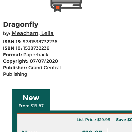
Dragonfly
Meacham, Leila
by:
ISBN 13:
9781538732236
ISBN 10:
1538732238
Format:
Paperback
Copyright:
07/07/2020
Publisher:
Grand Central
Publishing
New
From $19.87
List Price
$19.99
Save
$0