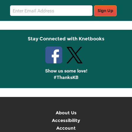
Email
Sign Up
Sign
Up
Stay Connected with Knetbooks
Show us some love!
#ThanksKB
About Us
Accessibility
Account