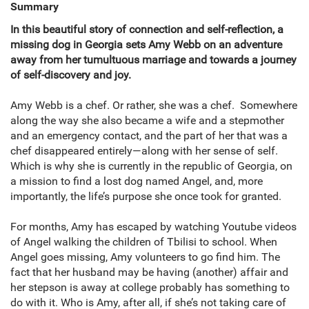
Summary
In this beautiful story of connection and self-reflection, a
missing dog in Georgia sets Amy Webb on an adventure
away from her tumultuous marriage and towards a journey
of self-discovery and joy.
Amy Webb is a chef. Or rather, she was a chef. Somewhere
along the way she also became a wife and a stepmother
and an emergency contact, and the part of her that was a
chef disappeared entirely—along with her sense of self.
Which is why she is currently in the republic of Georgia, on
a mission to find a lost dog named Angel, and, more
importantly, the life’s purpose she once took for granted.
For months, Amy has escaped by watching Youtube videos
of Angel walking the children of Tbilisi to school. When
Angel goes missing, Amy volunteers to go find him. The
fact that her husband may be having (another) affair and
her stepson is away at college probably has something to
do with it. Who is Amy, after all, if she’s not taking care of