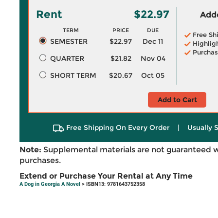
Rent
$22.97
Adde
TERM
PRICE
DUE
Free Sh
SEMESTER
$22.97
Dec 11
Highlig
Purchas
QUARTER
$21.82
Nov 04
SHORT TERM
$20.67
Oct 05
Add to Cart
Free Shipping On Every Order
|
Usually 
Note:
Supplemental materials are not guaranteed w
purchases.
Extend or Purchase Your Rental at Any Time
A Dog in Georgia A Novel
> ISBN13: 9781643752358