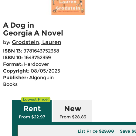
A Dog in
Georgia A Novel
Grodstein, Lauren
by:
ISBN 13:
9781643752358
ISBN 10:
1643752359
Format:
Hardcover
Copyright:
08/05/2025
Publisher:
Algonquin
Books
Rent
New
From $22.97
From $28.83
List Price
$29.00
Save
$