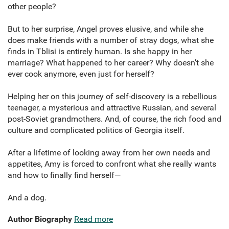
other people?
But to her surprise, Angel proves elusive, and while she
does make friends with a number of stray dogs, what she
finds in Tblisi is entirely human. Is she happy in her
marriage? What happened to her career? Why doesn’t she
ever cook anymore, even just for herself?
Helping her on this journey of self-discovery is a rebellious
teenager, a mysterious and attractive Russian, and several
post-Soviet grandmothers. And, of course, the rich food and
culture and complicated politics of Georgia itself.
After a lifetime of looking away from her own needs and
appetites, Amy is forced to confront what she really wants
and how to finally find herself—
And a dog.
Author Biography
Read more