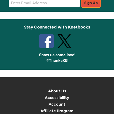
Email
Sign Up
Sign
Up
Stay Connected with Knetbooks
Show us some love!
#ThanksKB
About Us
Accessibility
Account
Affiliate Program