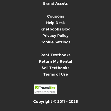
Brand Assets
Coupons
Help Desk
Knetbooks Blog
Privacy Policy
Cookie Settings
Rent Textbooks
Return My Rental
Sell Textbooks
Terms of Use
Copyright © 2011 - 2026