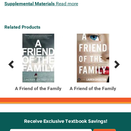
Supplemental Materials
Read more
Related Products
Previous
Next
Related
Related
Products
Products
A Friend of the Family
A Friend of the Family
A F
Receive Exclusive Textbook Savings!