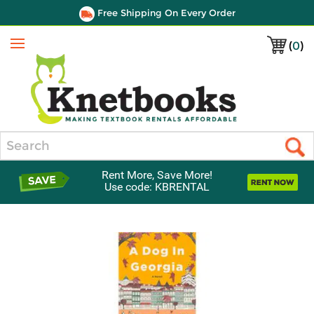
Free Shipping On Every Order
(
0
)
Menu
Search
Rent More, Save More!
Use code: KBRENTAL