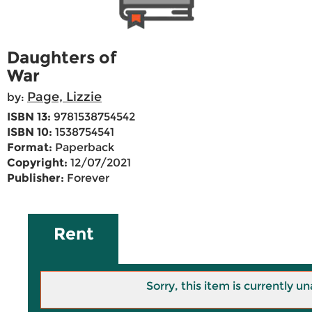
Daughters of
War
Page, Lizzie
by:
ISBN 13:
9781538754542
ISBN 10:
1538754541
Format:
Paperback
Copyright:
12/07/2021
Publisher:
Forever
Rent
Sorry, this item is currently un