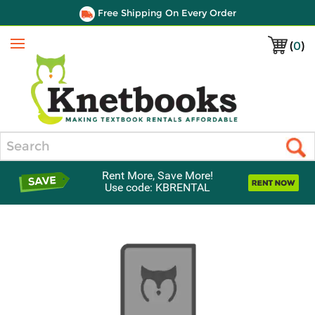
Free Shipping On Every Order
(
0
)
Menu
Search
Rent More, Save More!
Use code: KBRENTAL