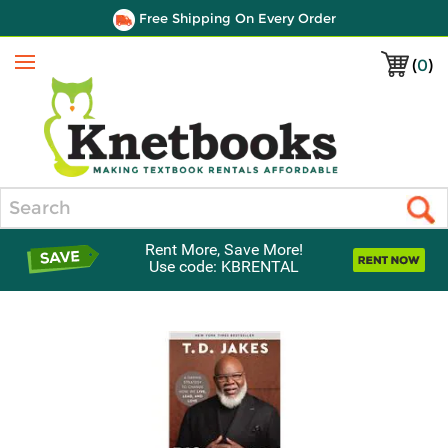
Free Shipping On Every Order
(
0
)
Menu
Search
Rent More, Save More!
Use code: KBRENTAL