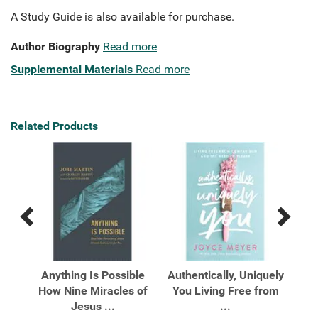
A Study Guide is also available for purchase.
Author Biography
Read more
Supplemental Materials
Read more
Related Products
Previous
Next
Related
Related
Products
Products
he
Anything Is Possible
Authentically, Uniquely
C
city
How Nine Miracles of
You Living Free from
Pr
Jesus ...
...