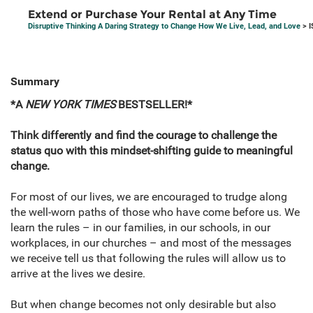
Extend or Purchase Your Rental at Any Time
Disruptive Thinking A Daring Strategy to Change How We Live, Lead, and Love
> I
Summary
*A
NEW YORK TIMES
BESTSELLER!*
Think differently and find the courage to challenge the
status quo with this mindset-shifting guide to meaningful
change.
For most of our lives, we are encouraged to trudge along
the well-worn paths of those who have come before us. We
learn the rules – in our families, in our schools, in our
workplaces, in our churches – and most of the messages
we receive tell us that following the rules will allow us to
arrive at the lives we desire.
But when change becomes not only desirable but also