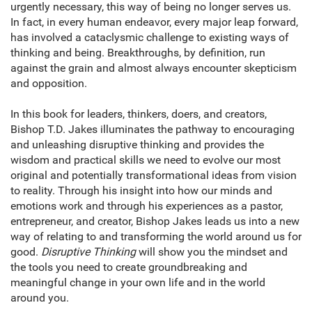
urgently necessary, this way of being no longer serves us.
In fact, in every human endeavor, every major leap forward,
has involved a cataclysmic challenge to existing ways of
thinking and being. Breakthroughs, by definition, run
against the grain and almost always encounter skepticism
and opposition.
In this book for leaders, thinkers, doers, and creators,
Bishop T.D. Jakes illuminates the pathway to encouraging
and unleashing disruptive thinking and provides the
wisdom and practical skills we need to evolve our most
original and potentially transformational ideas from vision
to reality. Through his insight into how our minds and
emotions work and through his experiences as a pastor,
entrepreneur, and creator, Bishop Jakes leads us into a new
way of relating to and transforming the world around us for
good.
Disruptive Thinking
will show you the mindset and
the tools you need to create groundbreaking and
meaningful change in your own life and in the world
around you.