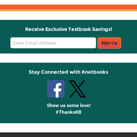
Receive Exclusive Textbook Savings!
Email
Sign Up
Sign
Up
Stay Connected with Knetbooks
Show us some love!
#ThanksKB