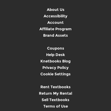
About Us
Accessibility
Account
Affiliate Program
Brand Assets
Coupons
Help Desk
Knetbooks Blog
Privacy Policy
Cookie Settings
Rent Textbooks
Return My Rental
Sell Textbooks
Terms of Use