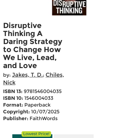
Disruptive
Thinking A
Daring Strategy
to Change How
We Live, Lead,
and Love
Jakes, T. D.
Chiles,
by:
;
Nick
ISBN 13:
9781546004035
ISBN 10:
1546004033
Format:
Paperback
Copyright:
10/07/2025
Publisher:
FaithWords