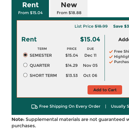
Rent
New
From $15.04
From $18.88
List Price
$18.99
Save
$3
Rent
$15.04
Adde
TERM
PRICE
DUE
Free Sh
SEMESTER
$15.04
Dec 11
Highlig
Purchas
QUARTER
$14.29
Nov 05
SHORT TERM
$13.53
Oct 06
Add to Cart
Free Shipping On Every Order
|
Usually 
Note:
Supplemental materials are not guaranteed w
purchases.