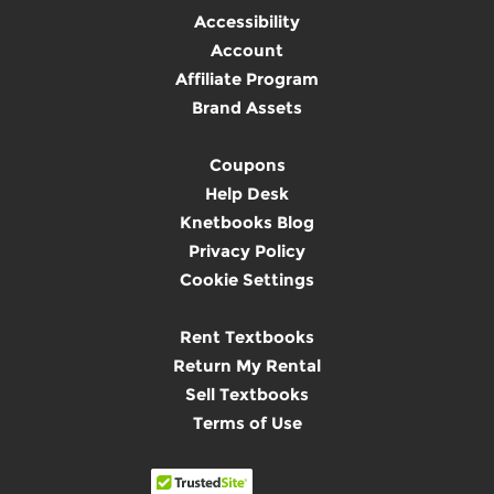
Accessibility
Account
Affiliate Program
Brand Assets
Coupons
Help Desk
Knetbooks Blog
Privacy Policy
Cookie Settings
Rent Textbooks
Return My Rental
Sell Textbooks
Terms of Use