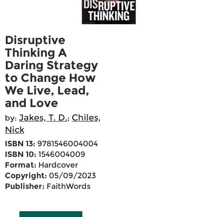
Disruptive
Thinking A
Daring Strategy
to Change How
We Live, Lead,
and Love
Jakes, T. D.
Chiles,
by:
;
Nick
ISBN 13:
9781546004004
ISBN 10:
1546004009
Format:
Hardcover
Copyright:
05/09/2023
Publisher:
FaithWords