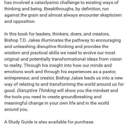
has involved a cataclysmic challenge to existing ways of
thinking and being. Breakthroughs, by definition, run
against the grain and almost always encounter skepticism
and opposition.
In this book for leaders, thinkers, doers, and creators,
Bishop T.D. Jakes illuminates the pathway to encouraging
and unleashing disruptive thinking and provides the
wisdom and practical skills we need to evolve our most
original and potentially transformational ideas from vision
to reality. Through his insight into how our minds and
emotions work and through his experiences as a pastor,
entrepreneur, and creator, Bishop Jakes leads us into a new
way of relating to and transforming the world around us for
good.
Disruptive Thinking
will show you the mindset and
the tools you need to create groundbreaking and
meaningful change in your own life and in the world
around you.
A Study Guide is also available for purchase.