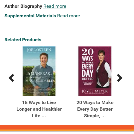
Author Biography
Read more
Supplemental Materials
Read more
Related Products
Previous
Next
Related
Related
Products
Products
ay
15 Ways to Live
20 Ways to Make
Longer and Healthier
Every Day Better
Life ...
Simple, ...