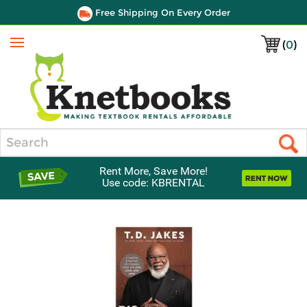
Free Shipping On Every Order
(
0
)
Menu
Search
Rent More, Save More!
Use code: KBRENTAL