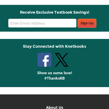
Receive Exclusive Textbook Savings!
Email
Sign Up
Sign
Up
Stay Connected with Knetbooks
Show us some love!
#ThanksKB
About Us