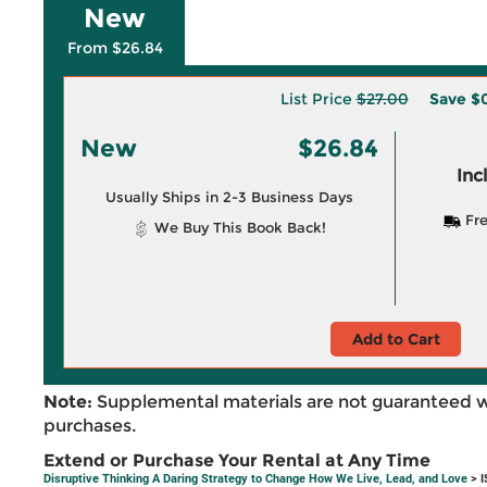
New
From $26.84
List Price
$27.00
Save
$0
New
$26.84
Inc
Usually Ships in 2-3 Business Days
Fre
We Buy This Book Back!
Add to Cart
Note:
Supplemental materials are not guaranteed w
purchases.
Extend or Purchase Your Rental at Any Time
Disruptive Thinking A Daring Strategy to Change How We Live, Lead, and Love
> I