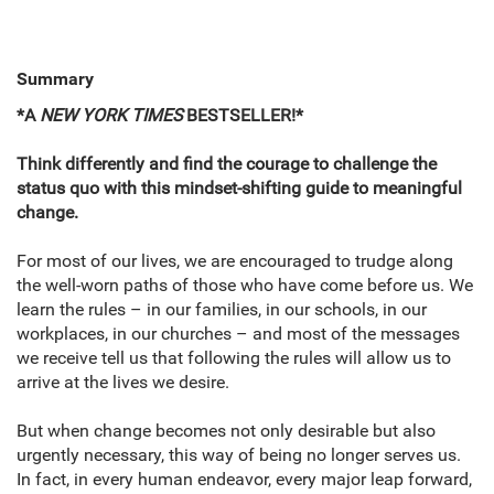
Summary
*A
NEW YORK TIMES
BESTSELLER!*
Think differently and find the courage to challenge the
status quo with this mindset-shifting guide to meaningful
change.
For most of our lives, we are encouraged to trudge along
the well-worn paths of those who have come before us. We
learn the rules – in our families, in our schools, in our
workplaces, in our churches – and most of the messages
we receive tell us that following the rules will allow us to
arrive at the lives we desire.
But when change becomes not only desirable but also
urgently necessary, this way of being no longer serves us.
In fact, in every human endeavor, every major leap forward,