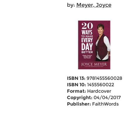
by:
Meyer, Joyce
ISBN 13:
9781455560028
ISBN 10:
1455560022
Format:
Hardcover
Copyright:
04/04/2017
Publisher:
FaithWords