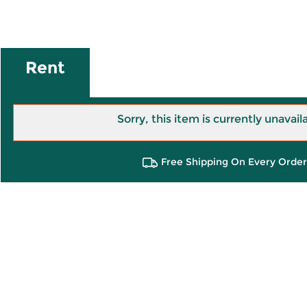
Rent
Sorry, this item is currently unavail
Free Shipping On Every Order