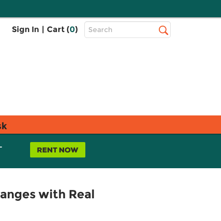
Top
Sign In
|
Cart (
0
)
Search
Search
Bar
sk
L
hanges with Real