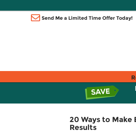
Send Me a Limited Time Offer Today!
R
20 Ways to Make E
Results