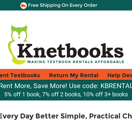
Free Shipping On Every Order
ent Textbooks
Return My Rental
Help De
Rent More, Save More! Use code: KBRENTA
5% off 1 book, 7% off 2 books, 10% off 3+ books
very Day Better Simple, Practical C