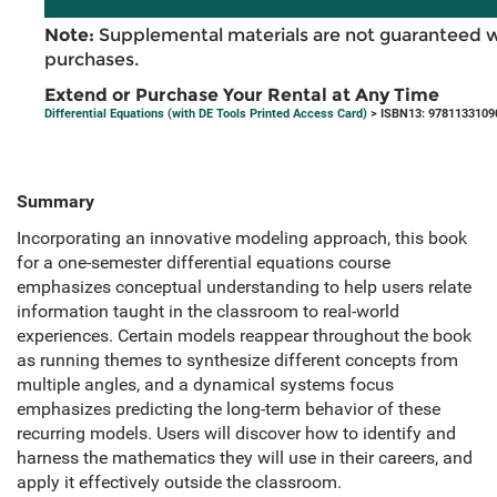
Note:
Supplemental materials are not guaranteed w
purchases.
Extend or Purchase Your Rental at Any Time
Differential Equations (with DE Tools Printed Access Card)
> ISBN13: 9781133109
Summary
Incorporating an innovative modeling approach, this book
for a one-semester differential equations course
emphasizes conceptual understanding to help users relate
information taught in the classroom to real-world
experiences. Certain models reappear throughout the book
as running themes to synthesize different concepts from
multiple angles, and a dynamical systems focus
emphasizes predicting the long-term behavior of these
recurring models. Users will discover how to identify and
harness the mathematics they will use in their careers, and
apply it effectively outside the classroom.