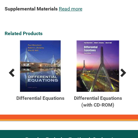
Supplemental Materials
Read more
Related Products
Previous
Next
Related
Related
Products
Products
s
Differential Equations
Differential Equations
Out
(with CD-ROM)