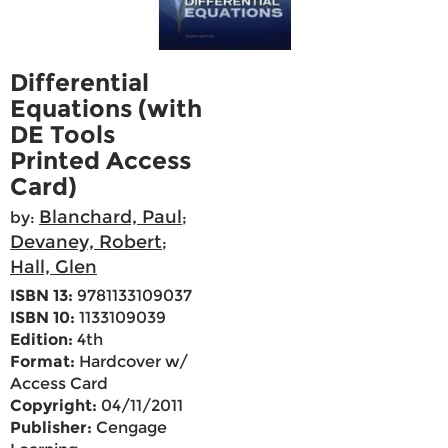
Differential
Equations (with
DE Tools
Printed Access
Card)
Blanchard, Paul
by:
;
Devaney, Robert
;
Hall, Glen
ISBN 13:
9781133109037
ISBN 10:
1133109039
Edition:
4th
Format:
Hardcover w/
Access Card
Copyright:
04/11/2011
Publisher:
Cengage