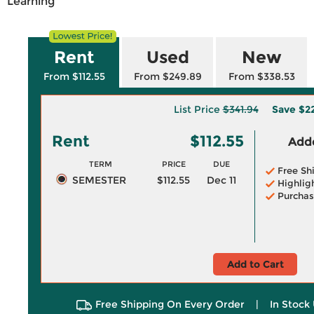
Learning
Rent
Used
New
From $112.55
From $249.89
From $338.53
List Price
$341.94
Save
$2
Rent
$112.55
Adde
TERM
PRICE
DUE
Free Sh
SEMESTER
$112.55
Dec 11
Highlig
Purchas
Add to Cart
Free Shipping On Every Order
|
In Stock 