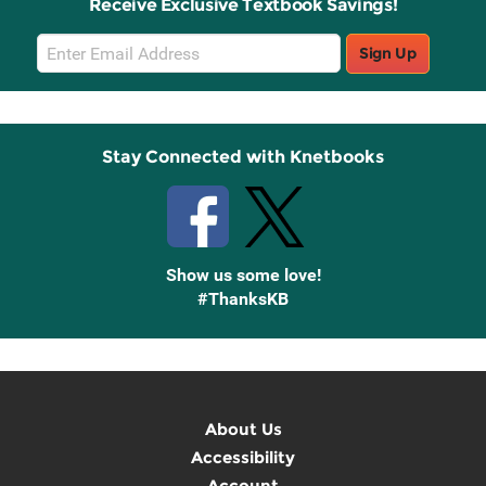
Receive Exclusive Textbook Savings!
Email
Sign Up
Sign
Up
Stay Connected with Knetbooks
Show us some love!
#ThanksKB
About Us
Accessibility
Account