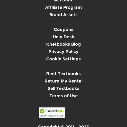
Affiliate Program
Brand Assets
Coupons
Help Desk
Knetbooks Blog
Privacy Policy
Cookie Settings
Rent Textbooks
Return My Rental
Sell Textbooks
Terms of Use
Copyright © 2011 - 2026