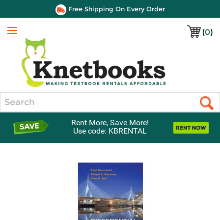
Free Shipping On Every Order
(
0
)
Menu
Search
Rent More, Save More!
Use code: KBRENTAL