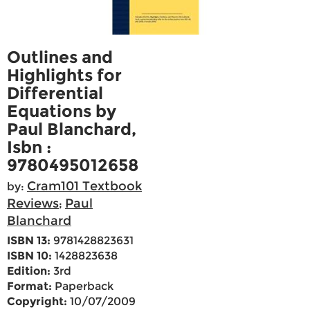
Outlines and
Highlights for
Differential
Equations by
Paul Blanchard,
Isbn :
9780495012658
Cram101 Textbook
by:
Reviews
Paul
;
Blanchard
ISBN 13:
9781428823631
ISBN 10:
1428823638
Edition:
3rd
Format:
Paperback
Copyright:
10/07/2009