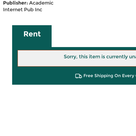
Publisher:
Academic
Internet Pub Inc
Rent
Sorry, this item is currently un
Free Shipping On Every