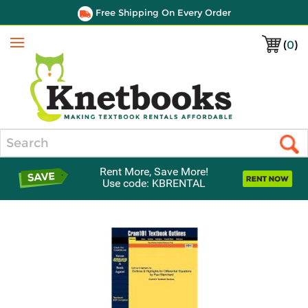
Free Shipping On Every Order
(
0
)
Menu
Search
Rent More, Save More!
Use code: KBRENTAL