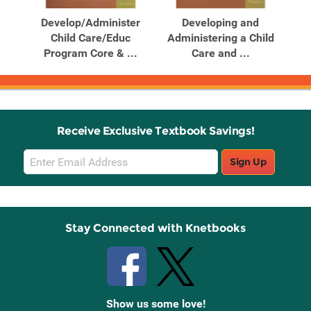
Products
Products
ghts
Develop/Administer
Developing and
...
Child Care/Educ
Administering a Child
Ad
Program Core & ...
Care and ...
Receive Exclusive Textbook Savings!
Email
Sign Up
Sign
Up
Stay Connected with Knetbooks
Show us some love!