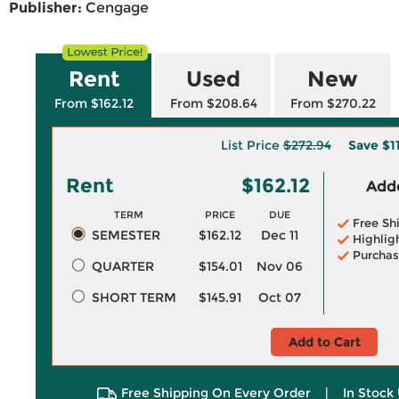
Publisher:
Cengage
Rent
Used
New
From $162.12
From $208.64
From $270.22
List Price
$272.94
Save
$1
Rent
$162.12
Adde
TERM
PRICE
DUE
Free Sh
SEMESTER
$162.12
Dec 11
Highlig
Purchas
QUARTER
$154.01
Nov 06
SHORT TERM
$145.91
Oct 07
Add to Cart
Free Shipping On Every Order
|
In Stock 