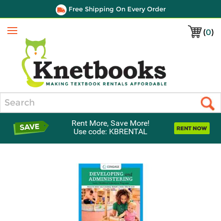
Free Shipping On Every Order
(
0
)
Menu
Search
Rent More, Save More!
Use code: KBRENTAL