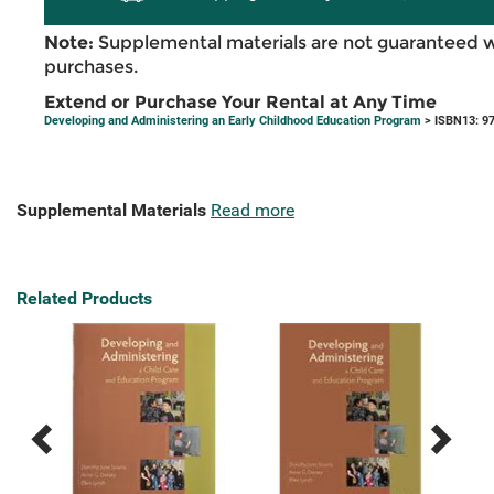
Note:
Supplemental materials are not guaranteed w
purchases.
Extend or Purchase Your Rental at Any Time
Developing and Administering an Early Childhood Education Program
> ISBN13: 9
Supplemental Materials
Read more
Related Products
Previous
Next
Related
Related