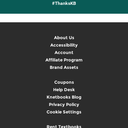
#ThanksKB
About Us
Accessibility
Account
Affiliate Program
Brand Assets
Coupons
Help Desk
Knetbooks Blog
Privacy Policy
Cookie Settings
Rent Textbooks