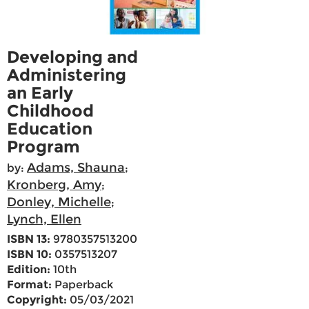
Developing and
Administering
an Early
Childhood
Education
Program
Adams, Shauna
by:
;
Kronberg, Amy
;
Donley, Michelle
;
Lynch, Ellen
ISBN 13:
9780357513200
ISBN 10:
0357513207
Edition:
10th
Format:
Paperback
Copyright:
05/03/2021