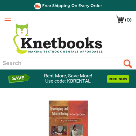
Free Shipping On Every Order
(
0
)
Menu
Search
Rent More, Save More!
Use code: KBRENTAL