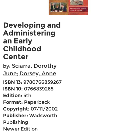
Developing and
Administering
an Early
Childhood
Center
Sciarra, Dorothy
by:
June
Dorsey, Anne
;
ISBN 13:
9780766839267
ISBN 10:
0766839265
Edition:
5th
Format:
Paperback
Copyright:
07/11/2002
Publisher:
Wadsworth
Publishing
Newer Edition