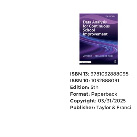
ISBN 13:
9781032888095
ISBN 10:
1032888091
Edition:
5th
Format:
Paperback
Copyright:
03/31/2025
Publisher:
Taylor & Francis