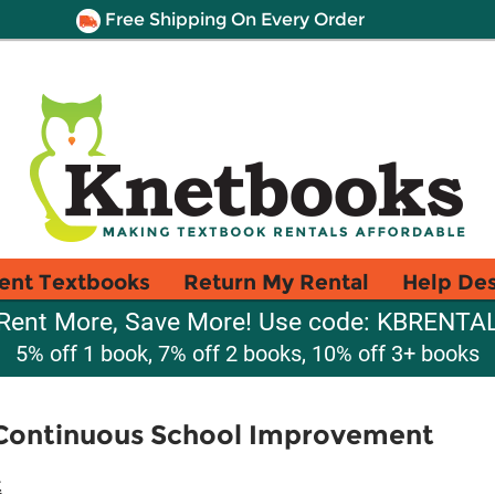
Free Shipping On Every Order
ent Textbooks
Return My Rental
Help De
Rent More, Save More! Use code: KBRENTA
5% off 1 book, 7% off 2 books, 10% off 3+ books
r Continuous School Improvement
t