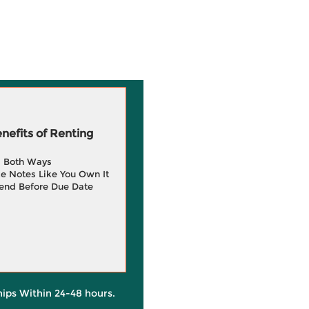
efits of Renting
g Both Ways
e Notes Like You Own It
end Before Due Date
hips Within 24-48 hours.