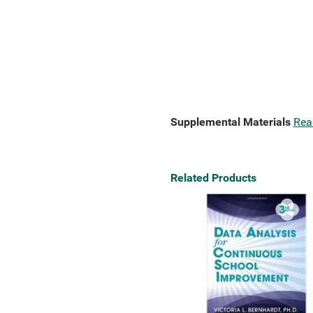
Supplemental Materials
Rea
Related Products