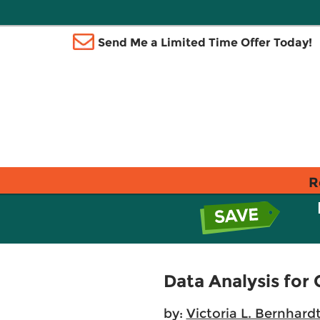
Send Me a Limited Time Offer Today!
R
Data Analysis fo
by:
Victoria L. Bernhard