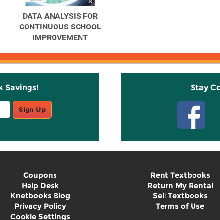
DATA ANALYSIS FOR
CONTINUOUS SCHOOL
IMPROVEMENT
k Savings!
Stay C
Sign Up
Coupons
Rent Textbooks
Help Desk
Return My Rental
Knetbooks Blog
Sell Textbooks
Privacy Policy
Terms of Use
Cookie Settings