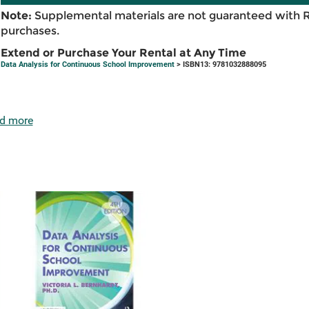
Note:
Supplemental materials are not guaranteed with 
purchases.
Extend or Purchase Your Rental at Any Time
Data Analysis for Continuous School Improvement
> ISBN13: 9781032888095
d more