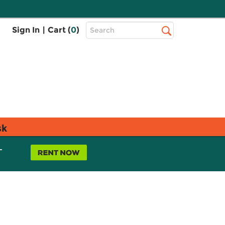
Top
Sign In
|
Cart (
0
)
Search
Search
Bar
sk
L