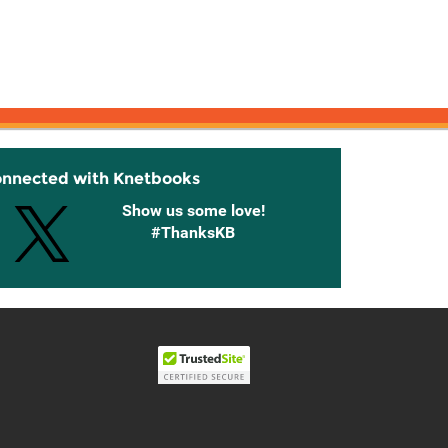
onnected with Knetbooks
Show us some love!
#ThanksKB