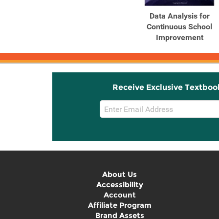
Data Analysis for
Continuous School
Improvement
Receive Exclusive Textboo
Email
Sign
Up
About Us
Accessibility
Account
Affiliate Program
Brand Assets