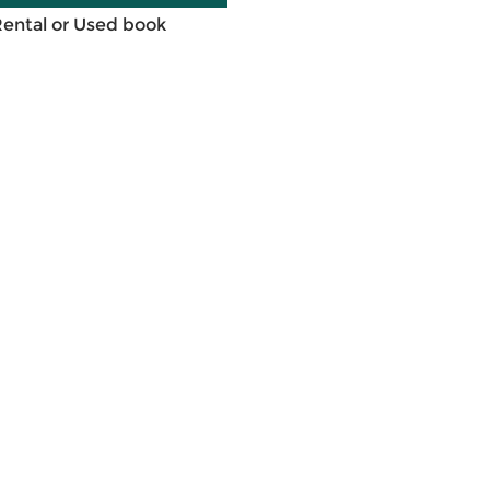
Rental or Used book