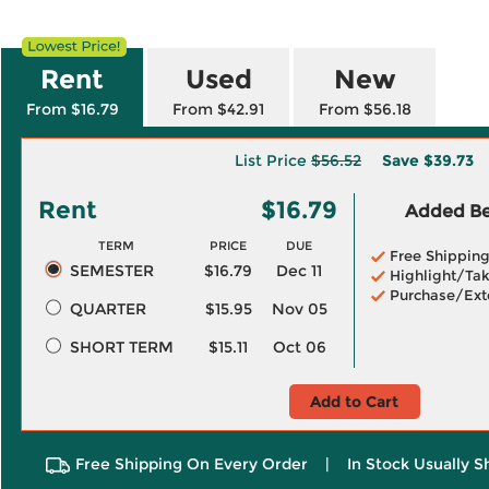
Rent
Used
New
From $16.79
From $42.91
From $56.18
List Price
$56.52
Save
$39.73
Rent
$16.79
Added Ben
TERM
PRICE
DUE
Free Shippin
SEMESTER
$16.79
Dec 11
Highlight/Tak
Purchase/Ext
QUARTER
$15.95
Nov 05
SHORT TERM
$15.11
Oct 06
Add to Cart
Free Shipping On Every Order
|
In Stock Usually S