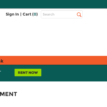
Top
Sign In
|
Cart (
0
)
Search
Search
Bar
sk
L
EMENT