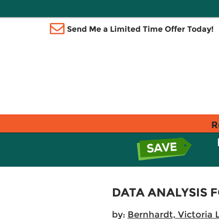
Send Me a Limited Time Offer Today!
R
DATA ANALYSIS
by:
Bernhardt, Victoria L