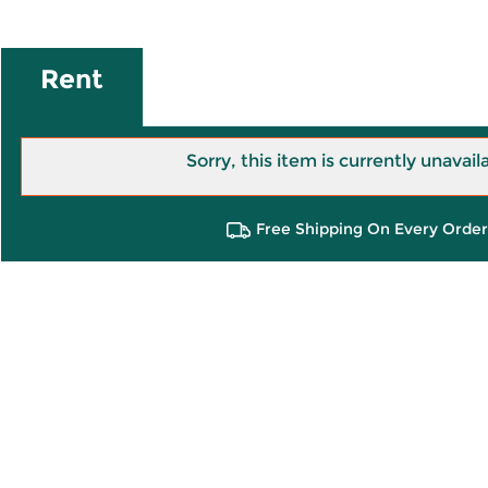
Rent
Sorry, this item is currently unavail
Free Shipping On Every Order