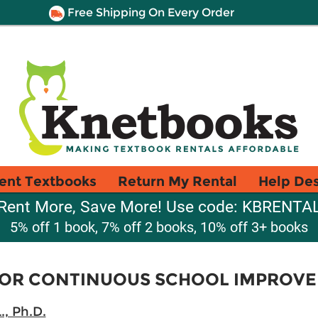
Free Shipping On Every Order
ent Textbooks
Return My Rental
Help De
Rent More, Save More! Use code: KBRENTA
5% off 1 book, 7% off 2 books, 10% off 3+ books
 FOR CONTINUOUS SCHOOL IMPROV
., Ph.D.