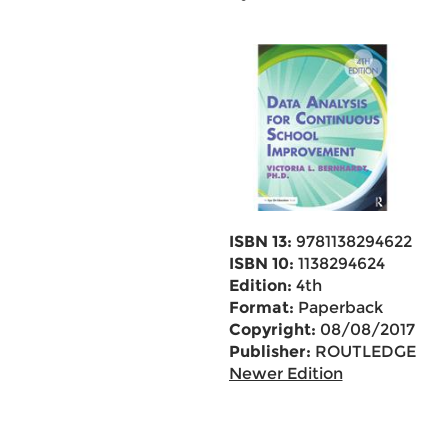
ISBN 13:
9781138294622
ISBN 10:
1138294624
Edition:
4th
Format:
Paperback
Copyright:
08/08/2017
Publisher:
ROUTLEDGE
Newer Edition