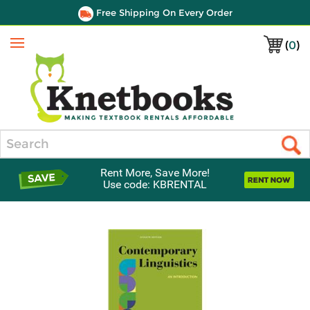
Free Shipping On Every Order
(
0
)
Menu
Search
Rent More, Save More!
Use code: KBRENTAL