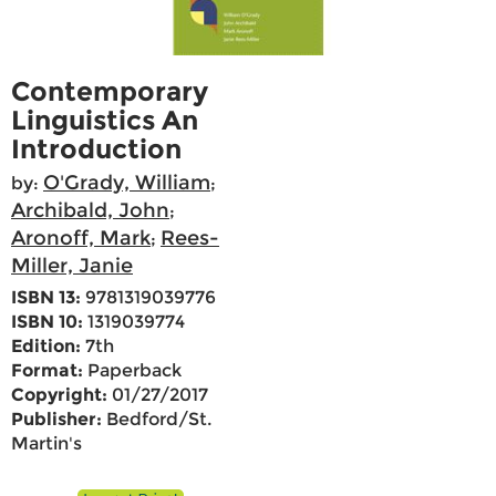
Contemporary
Linguistics An
Introduction
O'Grady, William
by:
;
Archibald, John
;
Aronoff, Mark
Rees-
;
Miller, Janie
ISBN 13:
9781319039776
ISBN 10:
1319039774
Edition:
7th
Format:
Paperback
Copyright:
01/27/2017
Publisher:
Bedford/St.
Martin's