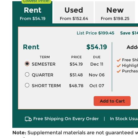
Rent
Used
New
From $54.19
From $152.64
From $198.25
List Price
$199.45
Save
$1
Rent
$54.19
Adde
TERM
PRICE
DUE
Free Sh
SEMESTER
$54.19
Dec 11
Highlig
Purchas
QUARTER
$51.48
Nov 06
SHORT TERM
$48.78
Oct 07
Add to Cart
Free Shipping On Every Order
|
In Stock Usu
Note:
Supplemental materials are not guaranteed w