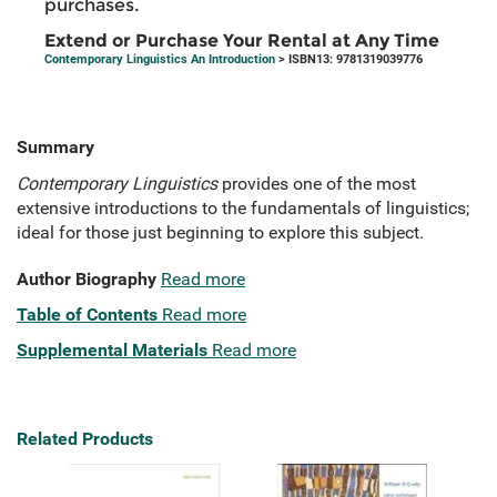
purchases.
Extend or Purchase Your Rental at Any Time
Contemporary Linguistics An Introduction
> ISBN13: 9781319039776
Summary
Contemporary Linguistics
provides one of the most
extensive introductions to the fundamentals of linguistics;
ideal for those just beginning to explore this subject.
Author Biography
Read more
Table of Contents
Read more
Supplemental Materials
Read more
Related Products