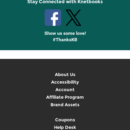
Stay Connected with Knetbooks
Show us some love!
#ThanksKB
About Us
Accessibility
Account
Affiliate Program
Brand Assets
Coupons
Help Desk