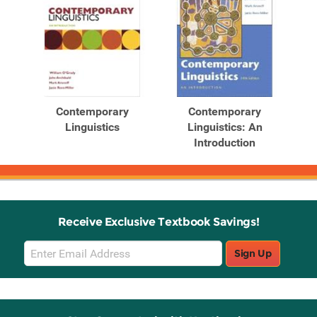
Contemporary
Contemporary
Linguistics
Linguistics: An
Introduction
Receive Exclusive Textbook Savings!
Email
Sign Up
Sign
Up