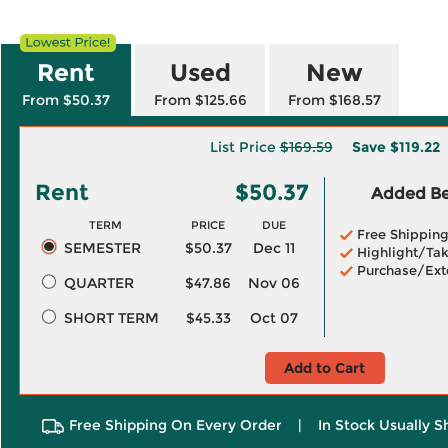
Rent
Used
New
From $50.37
From $125.66
From $168.57
List Price
$169.59
Save
$119.22
Rent
$50.37
Added Ben
TERM
PRICE
DUE
Free Shippin
SEMESTER
$50.37
Dec 11
Highlight/Tak
Purchase/Ext
QUARTER
$47.86
Nov 06
SHORT TERM
$45.33
Oct 07
Add to Cart
Free Shipping On Every Order
|
In Stock Usually S