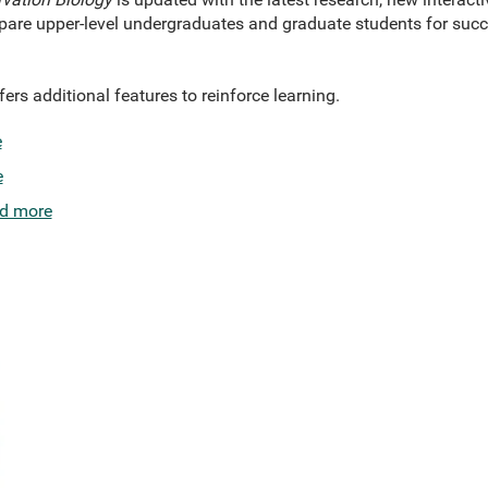
epare upper-level undergraduates and graduate students for succ
rs additional features to reinforce learning.
e
e
d more