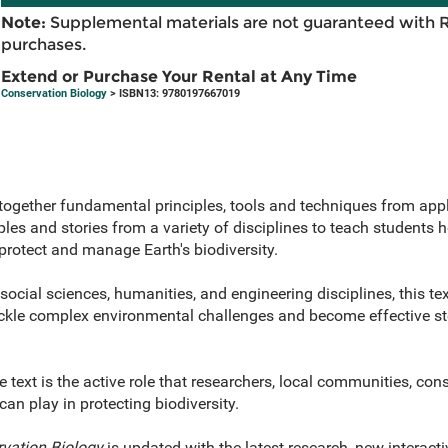
Note:
Supplemental materials are not guaranteed with 
purchases.
Extend or Purchase Your Rental at Any Time
Conservation Biology
> ISBN13: 9780197667019
together fundamental principles, tools and techniques from appl
les and stories from a variety of disciplines to teach students
protect and manage Earth's biodiversity.
 social sciences, humanities, and engineering disciplines, this te
ackle complex environmental challenges and become effective st
text is the active role that researchers, local communities, con
an play in protecting biodiversity.
vation Biology
is updated with the latest research, new interact