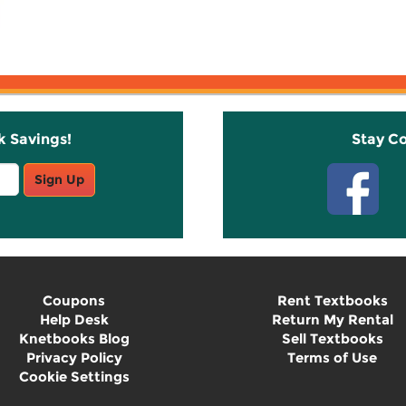
k Savings!
Stay C
Sign Up
Coupons
Rent Textbooks
Help Desk
Return My Rental
Knetbooks Blog
Sell Textbooks
Privacy Policy
Terms of Use
Cookie Settings