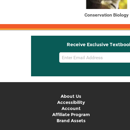
Conservation Biology
Receive Exclusive Textboo
Email
Sign
Up
About Us
Accessibility
Account
Affiliate Program
Brand Assets