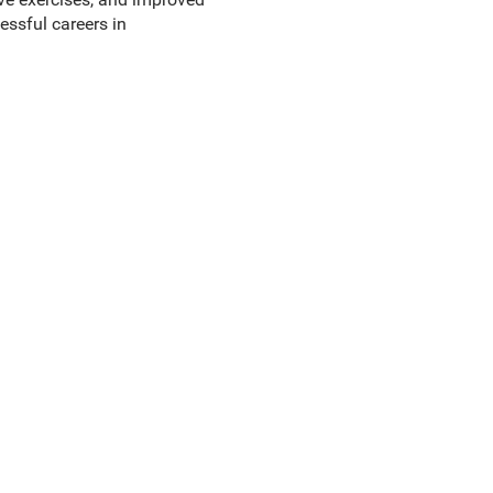
essful careers in