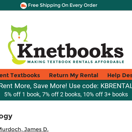
Free Shipping On Every Order
ent Textbooks
Return My Rental
Help De
Rent More, Save More! Use code: KBRENTA
5% off 1 book, 7% off 2 books, 10% off 3+ books
logy
urdoch, James D.