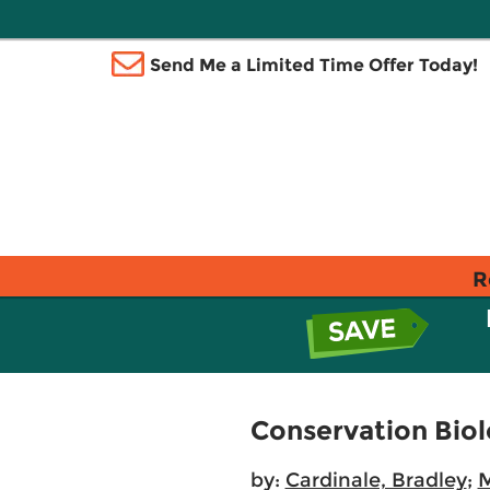
Send Me a Limited Time Offer Today!
R
Conservation Bio
by:
Cardinale, Bradley
;
M