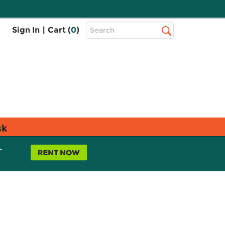
Top
Sign In
|
Cart (
0
)
Search
Search
Bar
sk
L