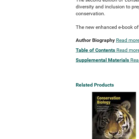
diversity and inclusion to pr
conservation.
The new enhanced e-book offe
Author Biography
Read mor
Table of Contents
Read mor
Supplemental Materials
Rea
Related Products