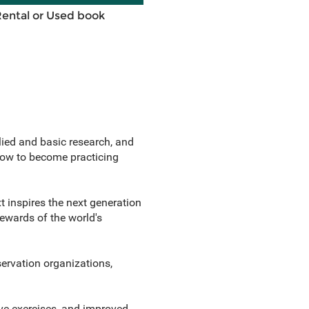
Rental or Used book
ied and basic research, and
 how to become practicing
xt inspires the next generation
ewards of the world's
servation organizations,
ive exercises, and improved