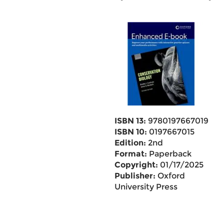
ISBN 13:
9780197667019
ISBN 10:
0197667015
Edition:
2nd
Format:
Paperback
Copyright:
01/17/2025
Publisher:
Oxford
University Press