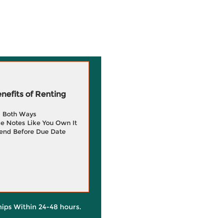
efits of Renting
g Both Ways
e Notes Like You Own It
end Before Due Date
hips Within 24-48 hours.