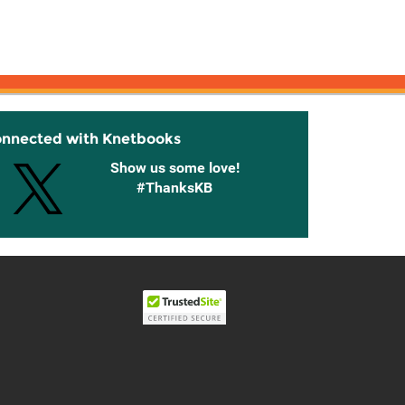
onnected with Knetbooks
Show us some love!
#ThanksKB