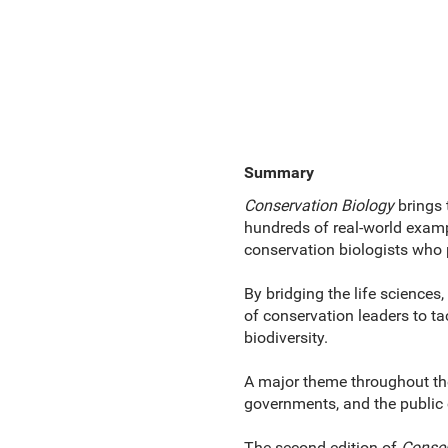
Summary
Conservation Biology
brings 
hundreds of real-world examp
conservation biologists who 
By bridging the life sciences,
of conservation leaders to t
biodiversity.
A major theme throughout the 
governments, and the public c
The second edition of
Conser