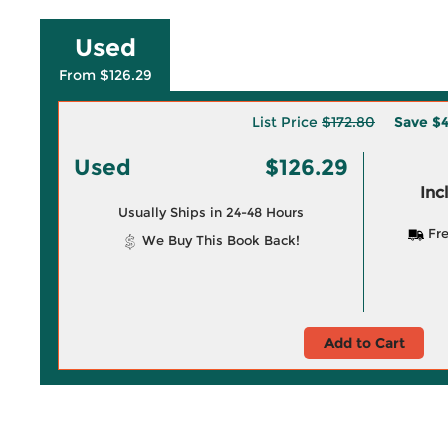
Used
From $126.29
List Price
$172.80
Save
$4
Used
$126.29
Inc
Usually Ships in 24-48 Hours
Fre
We Buy This Book Back!
Add to Cart