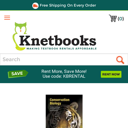
Free Shipping On Every Order
(
0
)
Menu
Search
Rent More, Save More!
Use code: KBRENTAL