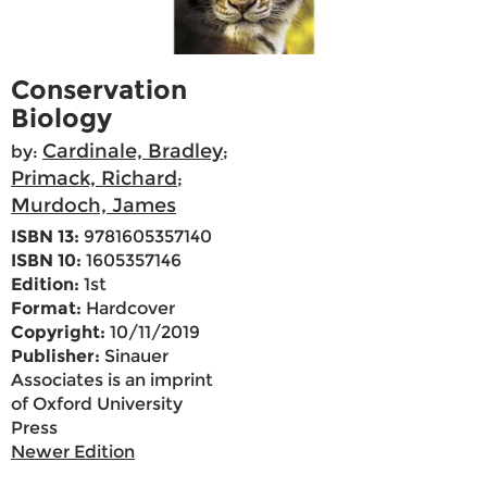
Conservation
Biology
Cardinale, Bradley
by:
;
Primack, Richard
;
Murdoch, James
ISBN 13:
9781605357140
ISBN 10:
1605357146
Edition:
1st
Format:
Hardcover
Copyright:
10/11/2019
Publisher:
Sinauer
Associates is an imprint
of Oxford University
Press
Newer Edition