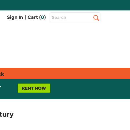
Top
Sign In
|
Cart (
0
)
Search
Search
Bar
sk
L
tury