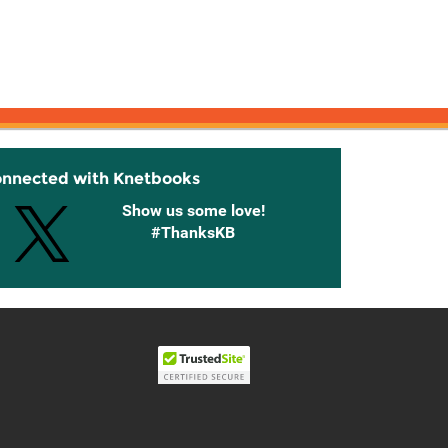
onnected with Knetbooks
Show us some love!
#ThanksKB