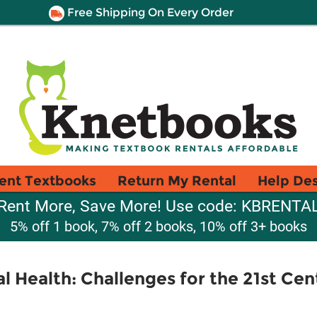
Free Shipping On Every Order
ent Textbooks
Return My Rental
Help De
Rent More, Save More! Use code: KBRENTA
5% off 1 book, 7% off 2 books, 10% off 3+ books
Health: Challenges for the 21st Cen