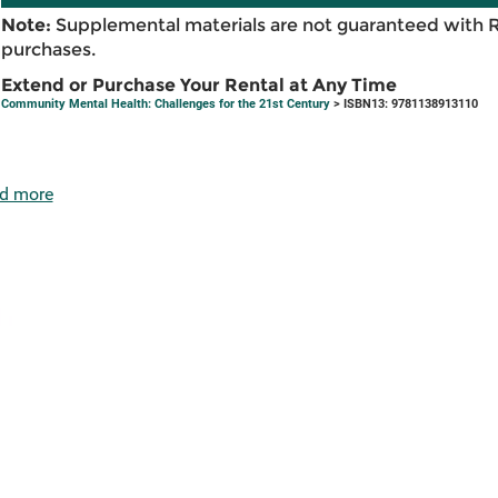
Note:
Supplemental materials are not guaranteed with 
purchases.
Extend or Purchase Your Rental at Any Time
Community Mental Health: Challenges for the 21st Century
> ISBN13: 9781138913110
d more