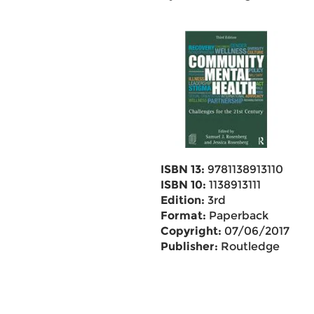
ISBN 13:
9781138913110
ISBN 10:
1138913111
Edition:
3rd
Format:
Paperback
Copyright:
07/06/2017
Publisher:
Routledge