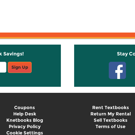
k Savings!
Stay C
Sign Up
Coupons
Rent Textbooks
Help Desk
Return My Rental
Knetbooks Blog
Sell Textbooks
Privacy Policy
Terms of Use
Cookie Settings