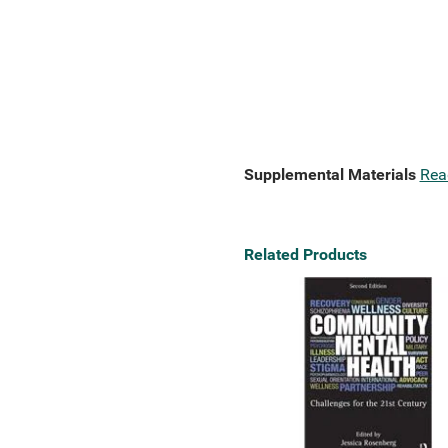
Supplemental Materials
Rea
Related Products