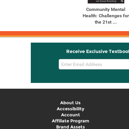
Community Mental
Health: Challenges for
the 21st ...
Receive Exclusive Textboo
Email
Sign
Up
About Us
Accessibility
Account
Affiliate Program
Brand Assets