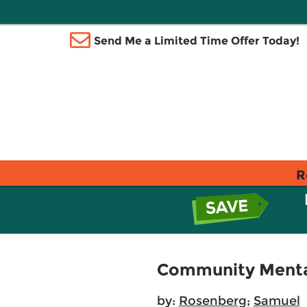
Send Me a Limited Time Offer Today!
R
Community Mental 
by:
Rosenberg
;
Samuel