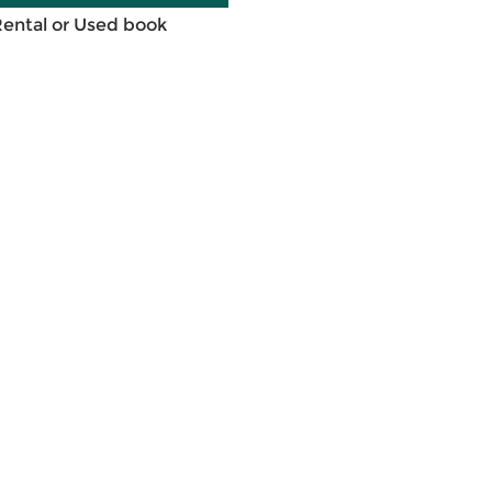
Rental or Used book