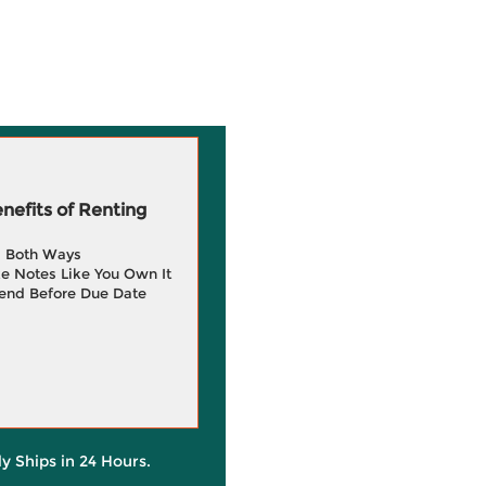
efits of Renting
g Both Ways
e Notes Like You Own It
end Before Due Date
ly Ships in 24 Hours.