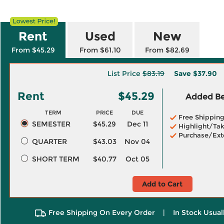
Rent
Used
New
From $45.29
From $61.10
From $82.69
List Price
$83.19
Save
$37.90
Rent
$45.29
Added Ben
TERM
PRICE
DUE
Free Shippin
SEMESTER
$45.29
Dec 11
Highlight/Tak
Purchase/Ext
QUARTER
$43.03
Nov 04
SHORT TERM
$40.77
Oct 05
Add to Cart
Free Shipping On Every Order
|
In Stock Usual