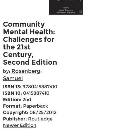
Community
Mental Health:
Challenges for
the 21st
Century,
Second Edition
Rosenberg
by:
;
Samuel
ISBN 13:
9780415887410
ISBN 10:
0415887410
Edition:
2nd
Format:
Paperback
Copyright:
08/25/2012
Publisher:
Routledge
Newer Edition