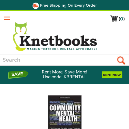
Free Shipping On Every Order
(
0
)
Menu
Search
Rent More, Save More!
Use code: KBRENTAL