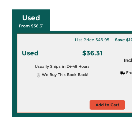
Used
From $36.31
List Price
$46.95
Save
$1
Used
$36.31
Inc
Usually Ships in 24-48 Hours
Fre
We Buy This Book Back!
Add to Cart