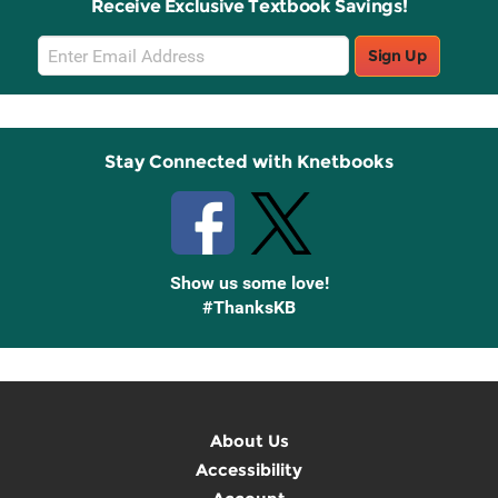
Receive Exclusive Textbook Savings!
Email
Sign Up
Sign
Up
Stay Connected with Knetbooks
Show us some love!
#ThanksKB
About Us
Accessibility