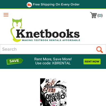
Free Shipping On Every Order
(
0
)
Menu
Search
Rent More, Save More!
Use code: KBRENTAL