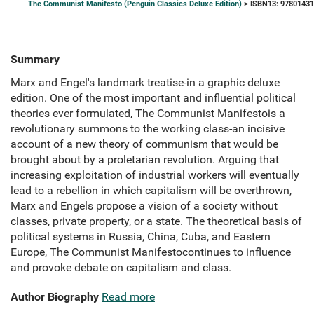
The Communist Manifesto (Penguin Classics Deluxe Edition)
> ISBN13: 9780143
Summary
Marx and Engel's landmark treatise-in a graphic deluxe
edition. One of the most important and influential political
theories ever formulated, The Communist Manifestois a
revolutionary summons to the working class-an incisive
account of a new theory of communism that would be
brought about by a proletarian revolution. Arguing that
increasing exploitation of industrial workers will eventually
lead to a rebellion in which capitalism will be overthrown,
Marx and Engels propose a vision of a society without
classes, private property, or a state. The theoretical basis of
political systems in Russia, China, Cuba, and Eastern
Europe, The Communist Manifestocontinues to influence
and provoke debate on capitalism and class.
Author Biography
Read more