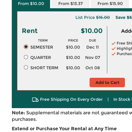
From $10.00
From $13.37
From $15.90
List Price
$16.00
Save
$6
Rent
$10.00
Adde
TERM
PRICE
DUE
Free Sh
SEMESTER
$10.00
Dec 11
Highlig
Purchas
QUARTER
$10.00
Nov 07
SHORT TERM
$10.00
Oct 08
Add to Cart
Free Shipping On Every Order
|
In Stock 
Note:
Supplemental materials are not guaranteed w
purchases.
Extend or Purchase Your Rental at Any Time