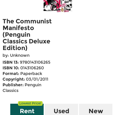
The Communist
Manifesto
(Penguin
Classics Deluxe
Edition)
by: Unknown
ISBN 13:
9780143106265
ISBN 10:
0143106260
Format:
Paperback
Copyright:
03/01/2011
Publisher:
Penguin
Classics
Rent
Used
New