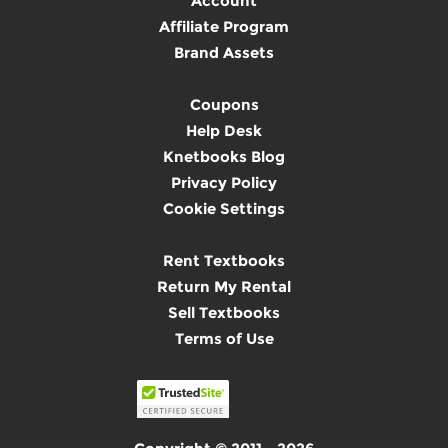
Account
Affiliate Program
Brand Assets
Coupons
Help Desk
Knetbooks Blog
Privacy Policy
Cookie Settings
Rent Textbooks
Return My Rental
Sell Textbooks
Terms of Use