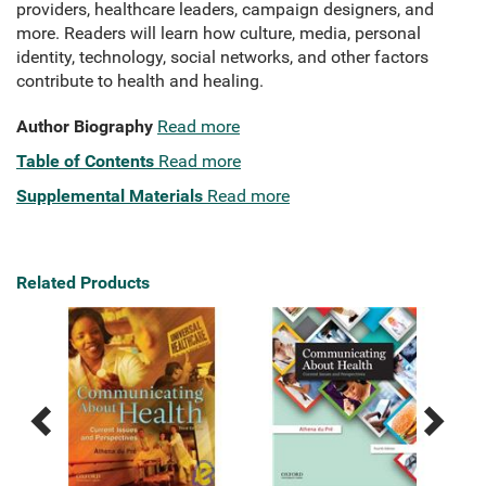
providers, healthcare leaders, campaign designers, and
more. Readers will learn how culture, media, personal
identity, technology, social networks, and other factors
contribute to health and healing.
Author Biography
Read more
Table of Contents
Read more
Supplemental Materials
Read more
Related Products
Previous
Next
Related
Related
Products
Products