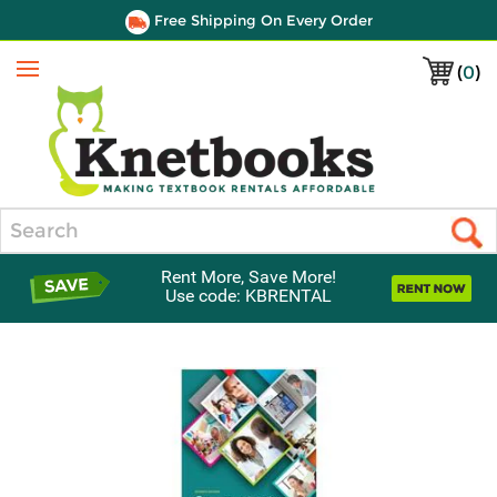
Free Shipping On Every Order
(
0
)
Menu
Search
Rent More, Save More!
Use code: KBRENTAL