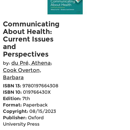
Communicating
About Health:
Current Issues
and
Perspectives
du Pré, Athena
by:
;
Cook Overton,
Barbara
ISBN 13:
9780197664308
ISBN 10:
019766430X
Edition:
7th
Format:
Paperback
Copyright:
08/15/2023
Publisher:
Oxford
University Press