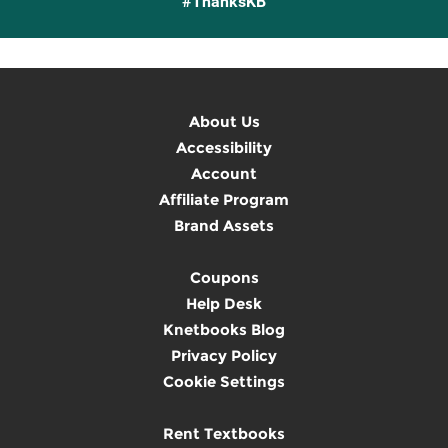
#ThanksKB
About Us
Accessibility
Account
Affiliate Program
Brand Assets
Coupons
Help Desk
Knetbooks Blog
Privacy Policy
Cookie Settings
Rent Textbooks