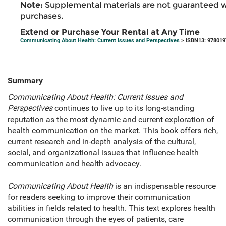
Note:
Supplemental materials are not guaranteed w
purchases.
Extend or Purchase Your Rental at Any Time
Communicating About Health: Current Issues and Perspectives
> ISBN13: 97801
Summary
Communicating About Health: Current Issues and
Perspectives
continues to live up to its long-standing
reputation as the most dynamic and current exploration of
health communication on the market. This book offers rich,
current research and in-depth analysis of the cultural,
social, and organizational issues that influence health
communication and health advocacy.
Communicating About Health
is an indispensable resource
for readers seeking to improve their communication
abilities in fields related to health. This text explores health
communication through the eyes of patients, care