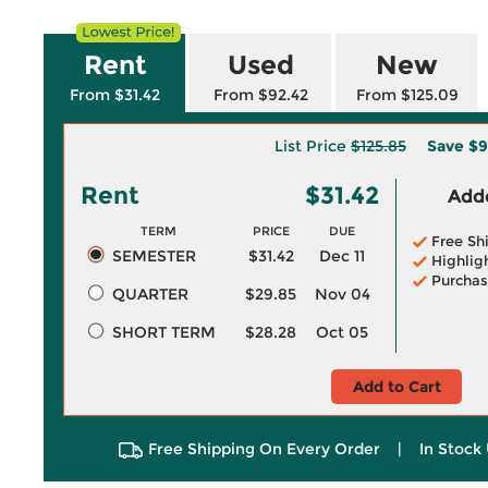
Rent
Used
New
From $31.42
From $92.42
From $125.09
List Price
$125.85
Save
$9
Rent
$31.42
Adde
TERM
PRICE
DUE
Free Sh
SEMESTER
$31.42
Dec 11
Highlig
Purchas
QUARTER
$29.85
Nov 04
SHORT TERM
$28.28
Oct 05
Add to Cart
Free Shipping On Every Order
|
In Stock 