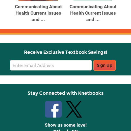
out
Communicating About
Communicating About
Co
ues
Health Current Issues
Health Current Issues
He
and ...
and ...
Receive Exclusive Textbook Savings!
Email
Sign Up
Sign
Up
Stay Connected with Knetbooks
Show us some love!