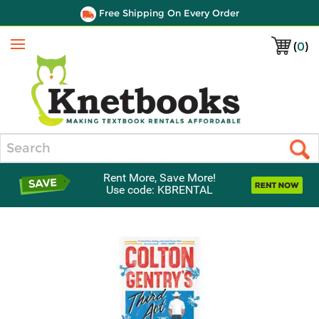
Free Shipping On Every Order
(
0
)
Menu
Search
Rent More, Save More!
Use code: KBRENTAL