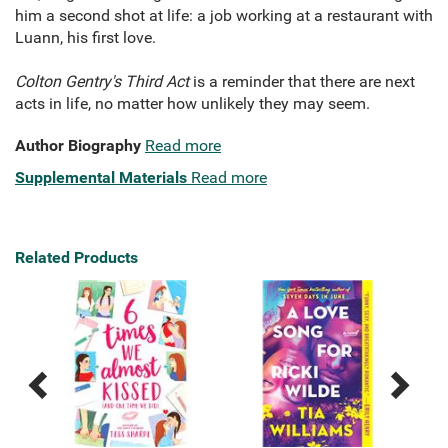
him a second shot at life: a job working at a restaurant with
Luann, his first love.
Colton Gentry's Third Act
is a reminder that there are next
acts in life, no matter how unlikely they may seem.
Author Biography
Read more
Supplemental Materials
Read more
Related Products
Previous
Next
Related
Related
Products
Products