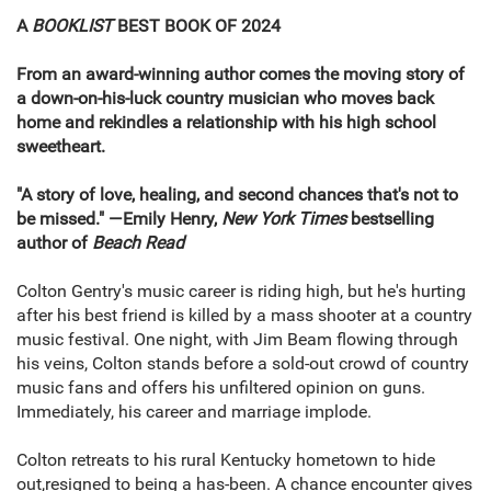
A
BOOKLIST
BEST BOOK OF 2024
From an award-winning author comes the moving story of
a down-on-his-luck country musician who moves back
home and rekindles a relationship with his high school
sweetheart.
"A story of love, healing, and second chances that's not to
be missed." —Emily Henry,
New York Times
bestselling
author of
Beach Read
Colton Gentry's music career is riding high, but he's hurting
after his best friend is killed by a mass shooter at a country
music festival. One night, with Jim Beam flowing through
his veins, Colton stands before a sold-out crowd of country
music fans and offers his unfiltered opinion on guns.
Immediately, his career and marriage implode.
Colton retreats to his rural Kentucky hometown to hide
out,resigned to being a has-been. A chance encounter gives