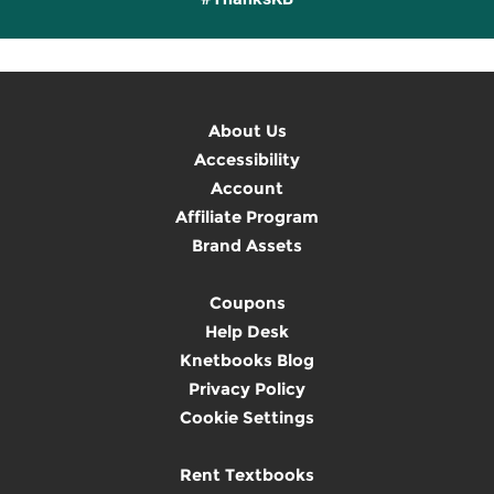
About Us
Accessibility
Account
Affiliate Program
Brand Assets
Coupons
Help Desk
Knetbooks Blog
Privacy Policy
Cookie Settings
Rent Textbooks