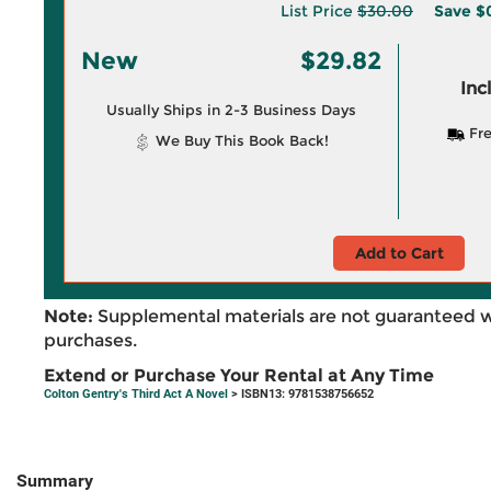
List Price
$30.00
Save
$
New
$29.82
Inc
Usually Ships in 2-3 Business Days
Fre
We Buy This Book Back!
Add to Cart
Note:
Supplemental materials are not guaranteed w
purchases.
Extend or Purchase Your Rental at Any Time
Colton Gentry's Third Act A Novel
> ISBN13: 9781538756652
Summary