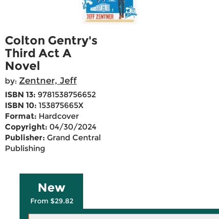
Colton Gentry's
Third Act A
Novel
Zentner, Jeff
by:
ISBN 13:
9781538756652
ISBN 10:
153875665X
Format:
Hardcover
Copyright:
04/30/2024
Publisher:
Grand Central
Publishing
New
From $29.82