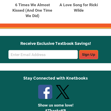
h
6 Times We Almost
A Love Song for Ricki
A 
Kissed (And One Time
Wilde
We Did)
Receive Exclusive Textbook Savings!
Email
Sign Up
Sign
Up
Stay Connected with Knetbooks
Show us some love!
#ThanksKB