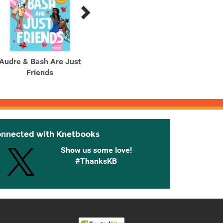
Audre & Bash Are Just
August Lane
Friends
onnected with Knetbooks
Show us some love!
#ThanksKB