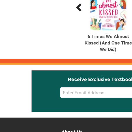
Previous
Next
Related
Related
Products
Products
Colton Gentry's Third Act
6 Times We Almost
A Novel
Kissed (And One Time
We Did)
Receive Exclusive Textboo
Email
Sign
Up
About Us