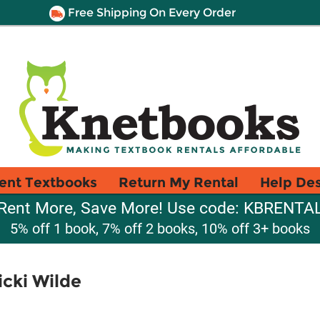
Free Shipping On Every Order
ent Textbooks
Return My Rental
Help De
Rent More, Save More! Use code: KBRENTA
5% off 1 book, 7% off 2 books, 10% off 3+ books
icki Wilde