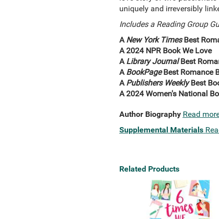
uniquely and irreversibly link
Includes a Reading Group Gu
A
New York Times
Best Roma
A 2024 NPR Book We Love
A
Library Journal
Best Roma
A
BookPage
Best Romance B
A
Publishers Weekly
Best Bo
A 2024 Women's National Bo
Author Biography
Read mor
Supplemental Materials
Rea
Related Products