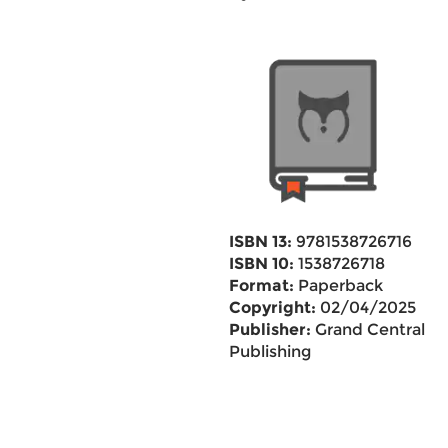
ISBN 13:
9781538726716
ISBN 10:
1538726718
Format:
Paperback
Copyright:
02/04/2025
Publisher:
Grand Central
Publishing