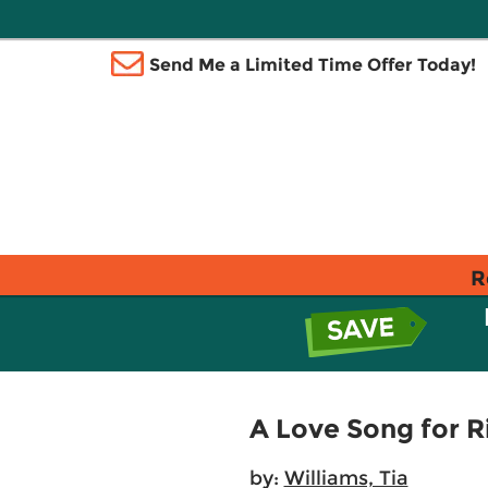
Send Me a Limited Time Offer Today!
R
A Love Song for R
by:
Williams, Tia