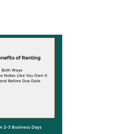
efits of Renting
g Both Ways
e Notes Like You Own It
end Before Due Date
in 2-3 Business Days