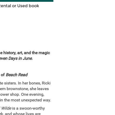
Rental or Used book
 history, art, and the magic
even Days in June
.
 of
Beach Read
 sisters. In her bones, Ricki
rlem brownstone, she leaves
flower shop. One evening,
 in the most unexpected way.
 Wilde
is a swoon-worthy
rk, and whose lives are