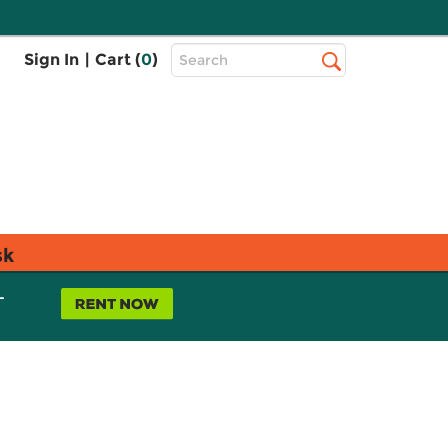
Top
Sign In
|
Cart (
0
)
Search
Search
Bar
sk
L