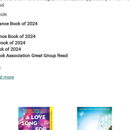
ed.
ide.
nce Book of 2024
nce Book of 2024
ook of 2024
ok of 2024
ok Association Great Group Read
e
d more