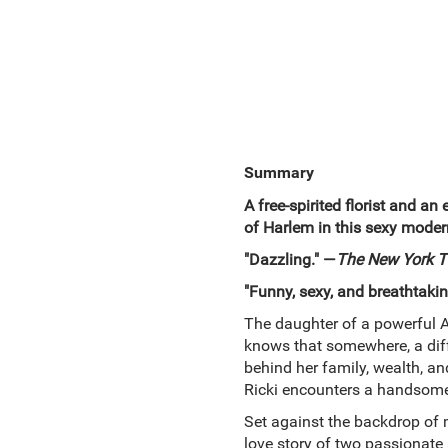
Summary
A free-spirited florist and a
of Harlem in this sexy moder
"Dazzling." —
The New York T
"Funny, sexy, and breathtaki
The daughter of a powerful At
knows that somewhere, a diff
behind her family, wealth, an
Ricki encounters a handsome
Set against the backdrop o
love story of two passionate