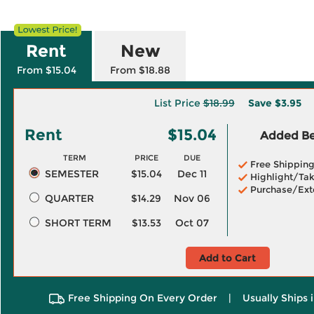
Rent
New
From $15.04
From $18.88
List Price
$18.99
Save
$3.95
Rent
$15.04
Added Ben
TERM
PRICE
DUE
Free Shippin
SEMESTER
$15.04
Dec 11
Highlight/Tak
Purchase/Ext
QUARTER
$14.29
Nov 06
SHORT TERM
$13.53
Oct 07
Add to Cart
Free Shipping On Every Order
|
Usually Ships 