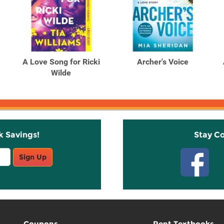
A Love Song for Ricki
Archer's Voice
Wilde
k Savings!
Stay C
Sign Up
Coupons
Rent Textbooks