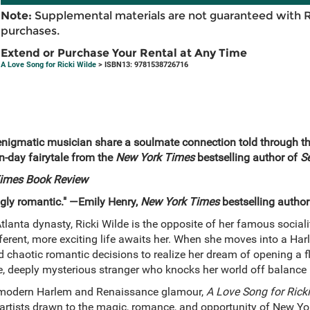
Note:
Supplemental materials are not guaranteed with 
purchases.
Extend or Purchase Your Rental at Any Time
A Love Song for Ricki Wilde
> ISBN13: 9781538726716
n enigmatic musician share a soulmate connection told through the
n-day fairytale from the
New York Times
bestselling author of
S
imes Book Review
ngly romantic." —Emily Henry,
New York Times
bestselling author
lanta dynasty, Ricki Wilde is the opposite of her famous socialite
erent, more exciting life awaits her. When she moves into a Ha
d chaotic romantic decisions to realize her dream of opening a 
, deeply mysterious stranger who knocks her world off balance
f modern Harlem and Renaissance glamour,
A Love Song for Ricki
 artists drawn to the magic, romance, and opportunity of New Yo