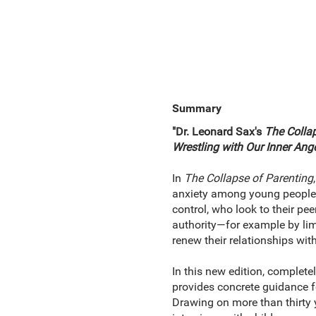
Summary
"Dr. Leonard Sax's
The Colla
Wrestling with Our Inner Ang
In
The Collapse of Parenting
anxiety among young people ca
control, who look to their pe
authority—for example by limi
renew their relationships with
In this new edition, complet
provides concrete guidance for
Drawing on more than thirty 