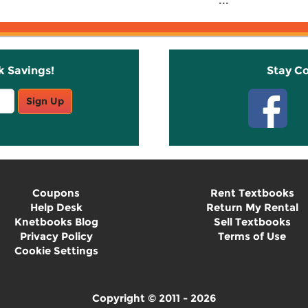
...
k Savings!
Stay C
Sign Up
Coupons
Rent Textbooks
Help Desk
Return My Rental
Knetbooks Blog
Sell Textbooks
Privacy Policy
Terms of Use
Cookie Settings
Copyright © 2011 - 2026