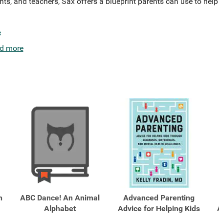
nts, and teachers, Sax offers a blueprint parents can use to help t
e
d more
h
ABC Dance! An Animal
Advanced Parenting
Alphabet
Advice for Helping Kids