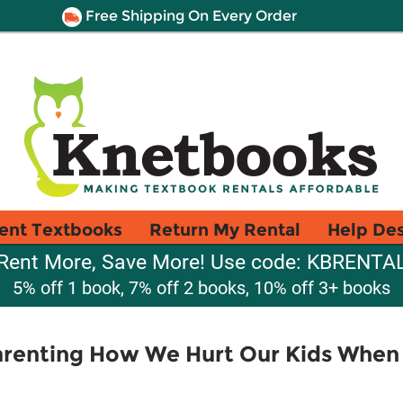
Free Shipping On Every Order
ent Textbooks
Return My Rental
Help De
Rent More, Save More! Use code: KBRENTA
5% off 1 book, 7% off 2 books, 10% off 3+ books
Parenting How We Hurt Our Kids Whe