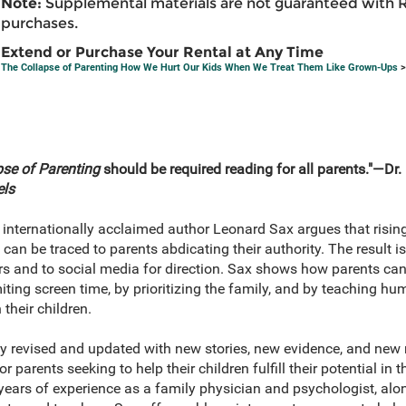
Note:
Supplemental materials are not guaranteed with 
purchases.
Extend or Purchase Your Rental at Any Time
The Collapse of Parenting How We Hurt Our Kids When We Treat Them Like Grown-Ups
>
pse of Parenting
should be required reading for all parents."―Dr
els
, internationally acclaimed author Leonard Sax argues that risin
n be traced to parents abdicating their authority. The result is
ers and to social media for direction. Sax shows how parents can
ting screen time, by prioritizing the family, and by teaching hu
 their children.
ely revised and updated with new stories, new evidence, and ne
 parents seeking to help their children fulfill their potential in t
years of experience as a family physician and psychologist, alo