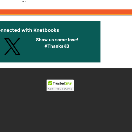
...
onnected with Knetbooks
Show us some love!
#ThanksKB