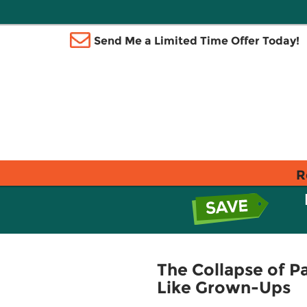
Send Me a Limited Time Offer Today!
R
The Collapse of 
Like Grown-Ups