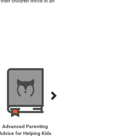
heir children thrive in an
Advanced Parenting
Bath Time!
Be 
Advice for Helping Kids