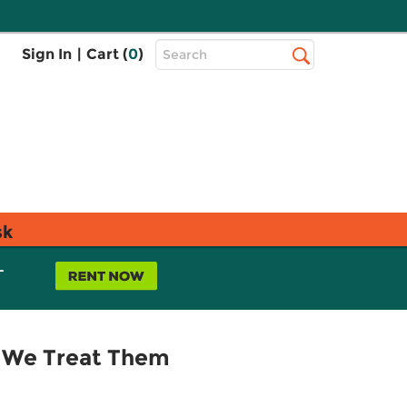
Top
Sign In
|
Cart (
0
)
Search
Search
Bar
sk
L
n We Treat Them