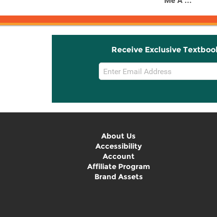
Me A ...
Receive Exclusive Textboo
Email
Sign
Up
About Us
Accessibility
Account
Affiliate Program
Brand Assets