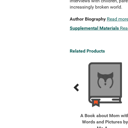
interviews with children, pare
increasingly broken world.
Author Biography
Read mor
Supplemental Materials
Rea
Related Products
Previous
Next
Related
Related
Products
Products
Boys Adrift
A Book about Mom wit
Words and Pictures by