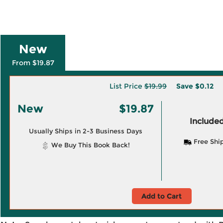
New
From $19.87
List Price
$19.99
Save
$0.12
New
$19.87
Included
Usually Ships in 2-3 Business Days
Free Shi
We Buy This Book Back!
Add to Cart