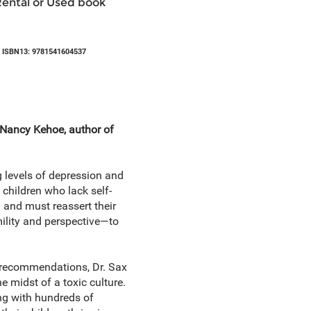
Rental or Used book
 ISBN13: 9781541604537
. Nancy Kehoe, author of
g levels of depression and
 children who lack self-
 and must reassert their
mility and perspective—to
w recommendations, Dr. Sax
he midst of a toxic culture.
ng with hundreds of