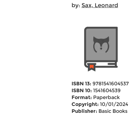
by:
Sax, Leonard
ISBN 13:
9781541604537
ISBN 10:
1541604539
Format:
Paperback
Copyright:
10/01/2024
Publisher:
Basic Books