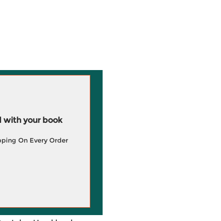
 with your book
pping On Every Order