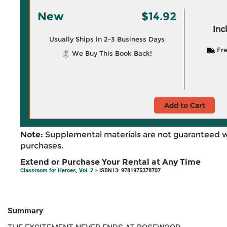
New
$14.92
Inc
Usually Ships in 2-3 Business Days
Fre
We Buy This Book Back!
Add to Cart
Note:
Supplemental materials are not guaranteed w
purchases.
Extend or Purchase Your Rental at Any Time
Classroom for Heroes, Vol. 2
> ISBN13: 9781975378707
Summary