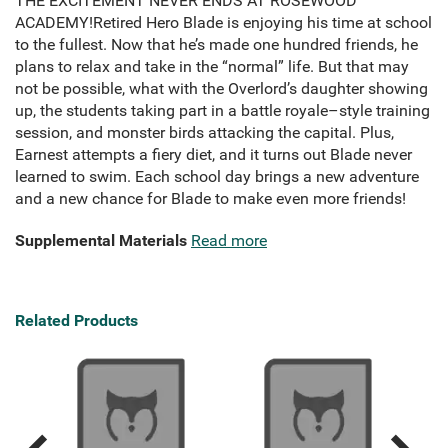
THE EXCITEMENT NEVER ENDS AT ROSEWOOD
ACADEMY!Retired Hero Blade is enjoying his time at school
to the fullest. Now that he’s made one hundred friends, he
plans to relax and take in the “normal” life. But that may
not be possible, what with the Overlord’s daughter showing
up, the students taking part in a battle royale–style training
session, and monster birds attacking the capital. Plus,
Earnest attempts a fiery diet, and it turns out Blade never
learned to swim. Each school day brings a new adventure
and a new chance for Blade to make even more friends!
Supplemental Materials
Read more
Related Products