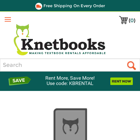
Free Shipping On Every Order
(
0
)
Menu
Search
Rent More, Save More!
Use code: KBRENTAL