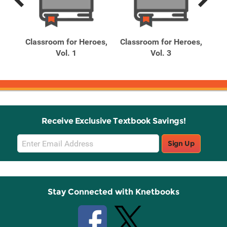
Previous
Next
Related
Related
Products
Products
 Is
Classroom for Heroes,
Classroom for Heroes,
Cla
nds,
Vol. 1
Vol. 3
Receive Exclusive Textbook Savings!
Email
Sign Up
Sign
Up
Stay Connected with Knetbooks