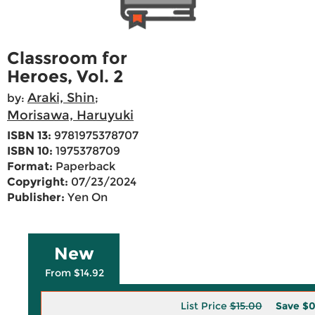
Classroom for
Heroes, Vol. 2
Araki, Shin
by:
;
Morisawa, Haruyuki
ISBN 13:
9781975378707
ISBN 10:
1975378709
Format:
Paperback
Copyright:
07/23/2024
Publisher:
Yen On
New
From $14.92
List Price
$15.00
Save
$0