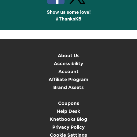
Show us some love!
#ThanksKB
About Us
Accessibility
Account
Affiliate Program
Brand Assets
Coupons
Help Desk
Knetbooks Blog
Privacy Policy
Cookie Settings