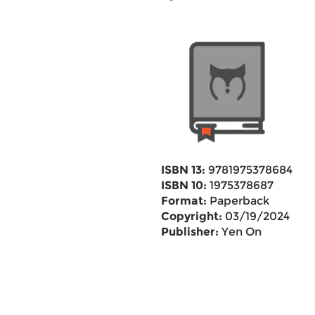
ISBN 13:
9781975378684
ISBN 10:
1975378687
Format:
Paperback
Copyright:
03/19/2024
Publisher:
Yen On