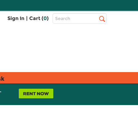
Top
Sign In
|
Cart (
0
)
Search
Search
Bar
sk
L