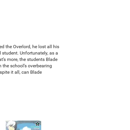
he Overlord, he lost all his
 student. Unfortunately, as a
at’s more, the students Blade
h the school’s overbearing
ite it all, can Blade