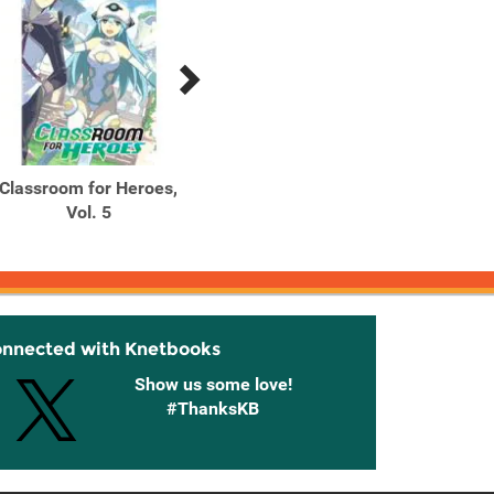
Classroom for Heroes,
Classroom for Heroes,
Class
Vol. 5
Vol. 6
onnected with Knetbooks
Show us some love!
#ThanksKB