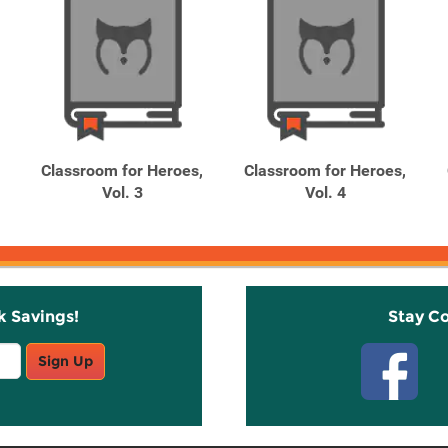
Classroom for Heroes,
Classroom for Heroes,
Vol. 3
Vol. 4
k Savings!
Stay C
Sign Up