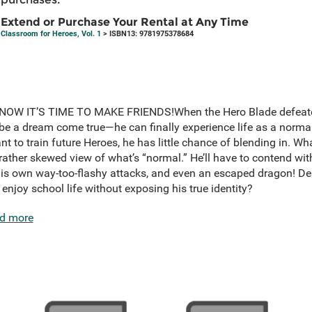
Extend or Purchase Your Rental at Any Time
Classroom for Heroes, Vol. 1
> ISBN13: 9781975378684
OW IT’S TIME TO MAKE FRIENDS!When the Hero Blade defeated t
be a dream come true—he can finally experience life as a normal
t to train future Heroes, he has little chance of blending in. Wh
 rather skewed view of what’s “normal.” He’ll have to contend wit
is own way-too-flashy attacks, and even an escaped dragon! Desp
njoy school life without exposing his true identity?
d more