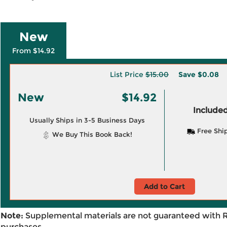
New
From $14.92
List Price
$15.00
Save
$0.08
New
$14.92
Included
Usually Ships in 3-5 Business Days
Free Shi
We Buy This Book Back!
Add to Cart
Note:
Supplemental materials are not guaranteed with 
purchases.