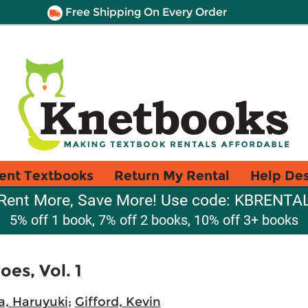
Free Shipping On Every Order
ent Textbooks
Return My Rental
Help De
Rent More, Save More! Use code: KBRENTA
5% off 1 book, 7% off 2 books, 10% off 3+ books
es, Vol. 1
, Haruyuki
;
Gifford, Kevin