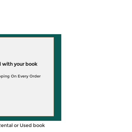
 with your book
pping On Every Order
Rental or Used book