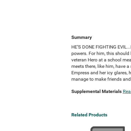
Summary
HE’S DONE FIGHTING EVIL...N
powers. For him, this should 
veteran Hero at a school mean
meets there, like him, have a
Empress and her icy glares, h
manage to make friends and e
Supplemental Materials
Rea
Related Products