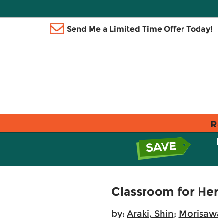
Send Me a Limited Time Offer Today!
R
Classroom for Hero
by:
Araki, Shin
;
Morisawa