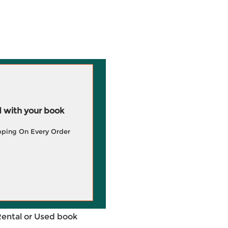
 with your book
pping On Every Order
Rental or Used book