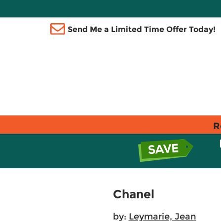
Send Me a Limited Time Offer Today!
R
Chanel
by:
Leymarie, Jean