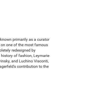
known primarily as a curator
ar on one of the most famous
mpletely redesigned by
 history of fashion, Leymarie
insky, and Luchino Visconti,
gerfeld's contribution to the