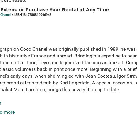
Extend or Purchase Your Rental at Any Time
Chanel
> ISBN13: 9780810996946
aph on Coco Chanel was originally published in 1989, he was 
th in his native France and abroad. Bringing his expertise to be
turiers of all time, Leymarie legitimized fashion as fine art. Co
classic volume is back in print once more. Beginning with a brief
nel's early days, when she mingled with Jean Cocteau, Igor Strav
r brand after her death by Karl Lagerfeld. A special essay on La
rnalist Marc Lambron, brings this new edition up to date.
e
d more