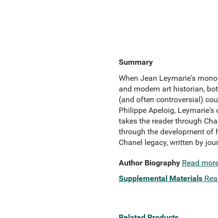
Summary
When Jean Leymarie's monogr
and modern art historian, bo
(and often controversial) cou
Philippe Apeloig, Leymarie's 
takes the reader through Cha
through the development of he
Chanel legacy, written by jou
Author Biography
Read mor
Supplemental Materials
Rea
Related Products