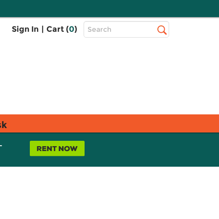
Top
Sign In
|
Cart (
0
)
Search
Search
Bar
sk
L