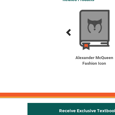
Previous
Next
Related
Related
Products
Products
CHANEL: The Art of
Alexander McQueen
Creating Fragrance
Fashion Icon
Flowers of ...
Receive Exclusive Textboo