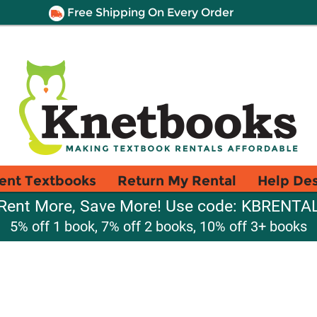
Free Shipping On Every Order
ent Textbooks
Return My Rental
Help De
Rent More, Save More! Use code: KBRENTA
5% off 1 book, 7% off 2 books, 10% off 3+ books