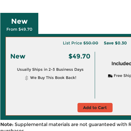
New
From $49.70
List Price
$50.00
Save
$0.30
New
$49.70
Included
Usually Ships in 2-3 Business Days
Free Shi
We Buy This Book Back!
Add to Cart
Note:
Supplemental materials are not guaranteed with 
purchases.