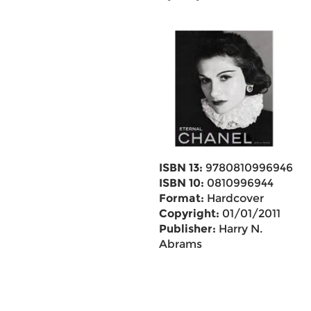
ISBN 13:
9780810996946
ISBN 10:
0810996944
Format:
Hardcover
Copyright:
01/01/2011
Publisher:
Harry N.
Abrams