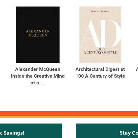
Alexander McQueen
Architectural Digest at
Inside the Creative Mind
100 A Century of Style
of a ...
k Savings!
Stay C