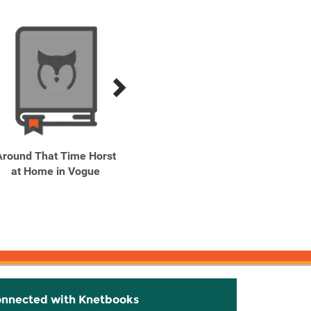
Around That Time Horst
at Home in Vogue
CBK: Carolyn Bessette
Kennedy A Life in
Fashion
onnected with Knetbooks