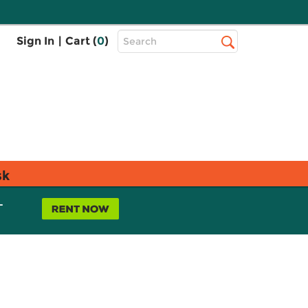
Top
Sign In
|
Cart (
0
)
Search
Search
Bar
sk
L