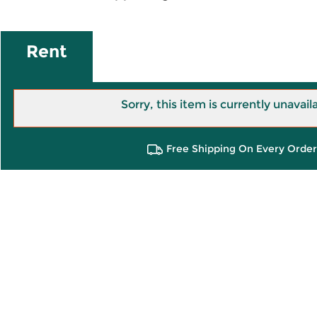
Rent
Sorry, this item is currently unavail
Free Shipping On Every Order