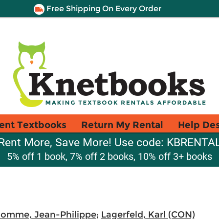
Free Shipping On Every Order
ent Textbooks
Return My Rental
Help De
Rent More, Save More! Use code: KBRENTA
5% off 1 book, 7% off 2 books, 10% off 3+ books
omme, Jean-Philippe
;
Lagerfeld, Karl (CON)