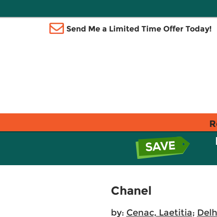
Send Me a Limited Time Offer Today!
R
Chanel
by:
Cenac, Laetitia
;
Delh