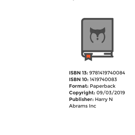
ISBN 13:
9781419740084
ISBN 10:
1419740083
Format:
Paperback
Copyright:
09/03/2019
Publisher:
Harry N
Abrams Inc